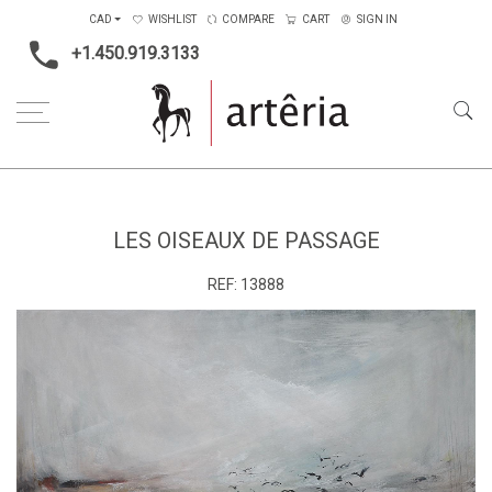
CAD
WISHLIST
COMPARE
CART
SIGN IN
+1.450.919.3133
Home
Type
Painting on canvas
Les oiseaux de passage
LES OISEAUX DE PASSAGE
REF:
13888