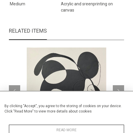
Medium
Acrylic and sreenprinting on
canvas
RELATED ITEMS
By clicking "Accept", you agree to the storing of cookies on your device.
Click "Read More" to view more details about cookies
READ MORE
My little mouse