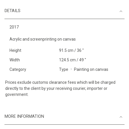
DETAILS
2017
Acrylic and screenprinting on canvas
Height
91.5 cm / 36 "
Width
124.5 cm / 49 "
Category
Type
Painting on canvas
Prices exclude customs clearance fees which will be charged
directly to the client by your receiving courier, importer or
government.
MORE INFORMATION