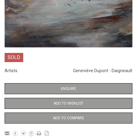
SOLD
Artists
Geneviève Dupont - Daigneault
ENQUIRE
ADD TO WISHLIST
ADD TO COMPARE