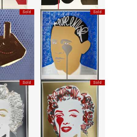
Sold
Sold
CK 03
HANDFINISHED CRYING OBAMA
MBO
"PURE EVIL"
30.5 CM
HEIGHT:
85 CM
30.5 CM
WIDTH:
70 CM
0096
REF:
17418
Sold
Sold
LASSIC MARYLIN
HANDFINISHED CLASSIC MARYLIN
EVIL"
"PURE EVIL"
:
85 CM
HEIGHT:
85 CM
:
70 CM
WIDTH:
70 CM
7661
REF:
17665