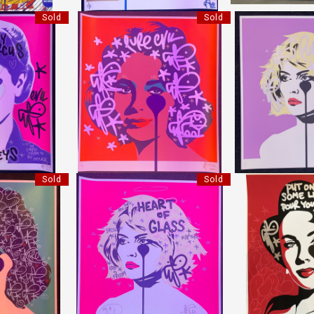
Sold
Sold
NKEYS
LIZ ORANGE
BLONDIE
IL"
"PURE EVIL"
"PURE 
8 CM
HEIGHT:
78 CM
HEIGHT
0 CM
WIDTH:
70 CM
WIDTH
17
REF:
18718
REF:
1
Sold
Sold
TER THAN WINE
HEART OF GLASS
HANDFINISHED L
IL"
"PURE EVIL"
"PURE 
8 CM
HEIGHT:
78 CM
HEIGHT
0 CM
WIDTH:
70 CM
WIDTH
04
REF:
18705
REF:
1