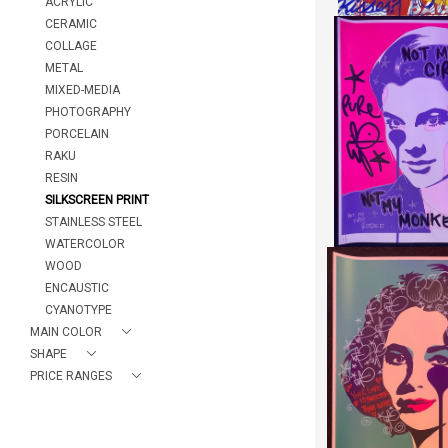
ACRYLIC
CERAMIC
COLLAGE
METAL
MIXED-MEDIA
NOT MY MO
"PURE EV
PHOTOGRAPHY
HEIGHT:
7
PORCELAIN
WIDTH:
7
RAKU
REF:
187
RESIN
SILKSCREEN PRINT
STAINLESS STEEL
WATERCOLOR
WOOD
ENCAUSTIC
CYANOTYPE
YOUR LOVE IS SWEE
MAIN COLOR
"PURE EV
SHAPE
HEIGHT:
7
PRICE RANGES
WIDTH:
7
REF:
187