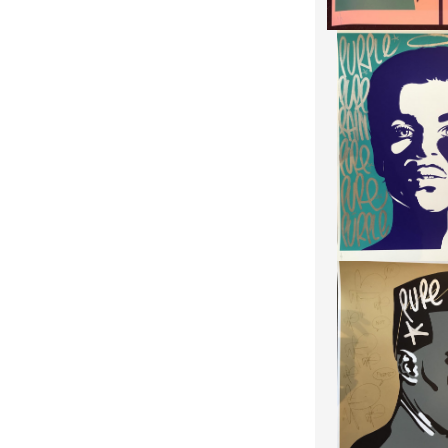
HANDFINISHE
"PURE EV
HEIGHT:
8
WIDTH:
7
REF:
175
HANDFINISHED G
"PURE EV
HEIGHT:
8
WIDTH:
7
REF:
175