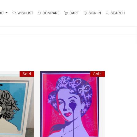
AD
WISHLIST
COMPARE
CART
SIGN IN
SEARCH
Sold
Sold
E BLONDIE
ELISABETH
EVIL"
"PURE EVIL"
:
70 CM
HEIGHT:
78 CM
:
74 CM
WIDTH:
70 CM
8744
REF:
18761