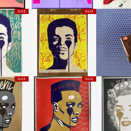
Sold
Sold
D PRINCE
HANDFINISHED PRINCE
JOYSTI
IL"
"PURE EVIL"
LI
5 CM
HEIGHT:
85 CM
HEIGHT:
0 CM
WIDTH:
70 CM
WIDTH:
70
REF:
17925
REF:
1
Sold
Sold
RACE JONES
HANDFINISHED GRACE JONES
HANDFINISHED C
IL"
"PURE EVIL"
"PURE 
5 CM
HEIGHT:
85 CM
HEIGHT
0 CM
WIDTH:
70 CM
WIDTH
58
REF:
17662
REF:
1