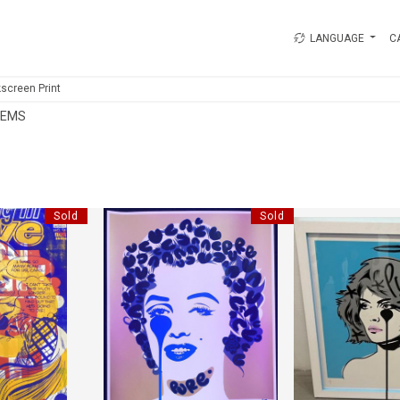
LANGUAGE
C
kscreen Print
TEMS
Sold
Sold
IND OUT
LEOPARD GOLD MARILYN
BLUE FRAM
RRIS
"PURE EVIL"
"PURE 
1 CM
HEIGHT:
78 CM
HEIGHT
1 CM
WIDTH:
70 CM
WIDTH
58
REF:
18736
REF:
1