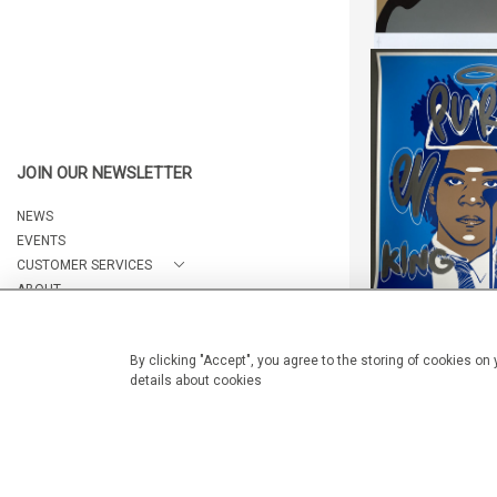
HANDFINISHED 
"PURE EV
JOIN OUR NEWSLETTER
HEIGHT:
8
WIDTH:
7
NEWS
REF:
176
EVENTS
CUSTOMER SERVICES
ABOUT
CONTACT
By clicking "Accept", you agree to the storing of cookies on
details about cookies
HANDFINISHED 
© 2026 Arteria Gallery
"PURE EV
WEBSITE BY SEEK UNIQUE
HEIGHT:
8
WIDTH:
7
REF:
175