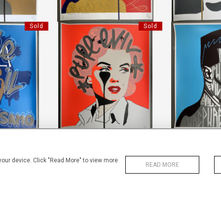
Sold
Sold
HANDFINISHED ARTHUR MILLER'S
KING SAMO
HANDFINISHED
NIGHTMARE
IL"
"PURE 
"PURE EVIL"
5 CM
HEIGHT
HEIGHT:
85 CM
0 CM
WIDTH
WIDTH:
70 CM
58
REF:
1
REF:
17670
Sold
Sold
 your device. Click "Read More" to view more
READ MORE
KING SAMO
HANDFINISHED KING SAMO
PENGU
IL"
"PURE EVIL"
LI
5 CM
HEIGHT:
85 CM
HEIGHT
0 CM
WIDTH:
70 CM
WIDTH
54
REF:
17411
REF:
1