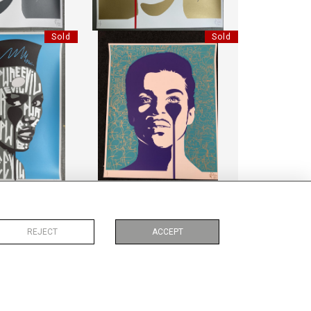
Sold
Sold
 GRACE JONES
HANDFINISHED PRINCE
EVIL"
"PURE EVIL"
:
85 CM
HEIGHT:
85 CM
:
70 CM
WIDTH:
70 CM
7660
REF:
17683
Sold
Sold
REJECT
ACCEPT
IN 01
PENGUIN 04
MBO
LIMBO
:
15 CM
HEIGHT:
15 CM
:
15 CM
WIDTH:
15 CM
0099
REF:
10103