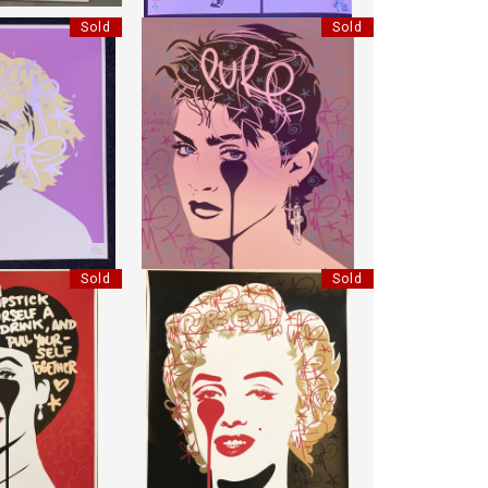
Sold
Sold
 LILAC
MADONNA INCROYABLE
EVIL"
"PURE EVIL"
:
78 CM
HEIGHT:
85 CM
:
70 CM
WIDTH:
70 CM
8702
REF:
18703
Sold
Sold
IZ LOVES RICH
HANDFINISHED MARILYN CLASSIC
EVIL"
"PURE EVIL"
:
85 CM
HEIGHT:
85 CM
:
70 CM
WIDTH:
70 CM
7563
REF:
17556