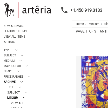
+1.450.919.3133
Home
Medium
Sil
NEW ARRIVALS
PAGE
1
OF 3
66 I
FEATURED ITEMS
VIEW ALL ITEMS
ARTISTS
TYPE
SUBJECT
MEDIUM
MAIN COLOR
SHAPE
BOUND TO F
PRICE RANGES
NICK MO
ARCHIVE
HEIGHT:
6
TYPE
WIDTH:
5
SUBJECT
REF:
30
MEDIUM
VIEW ALL