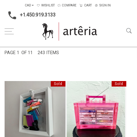
CAD
WISHLIST
COMPARE
CART
SIGN IN
+1.450.919.3133
Home
Price Ranges
2001$ to 4000$
PAGE
1
OF 11
243 ITEMS
Sold
Sold
RHYME CAPSULE MINI
FEELINGS
BOOMBOX SCULPTURE - PINK