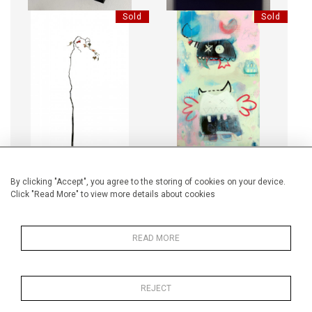
Sold
Sold
LES BOIS DORMANTS 77
HOLY CRAB
Sold
Sold
By clicking "Accept", you agree to the storing of cookies on your device.
Click "Read More" to view more details about cookies
LIGHTBOX - TIMS MOON
LIGHTBOX - MOST ROMANTIC
REVEAL
READ MORE
REJECT
Sold
Sold