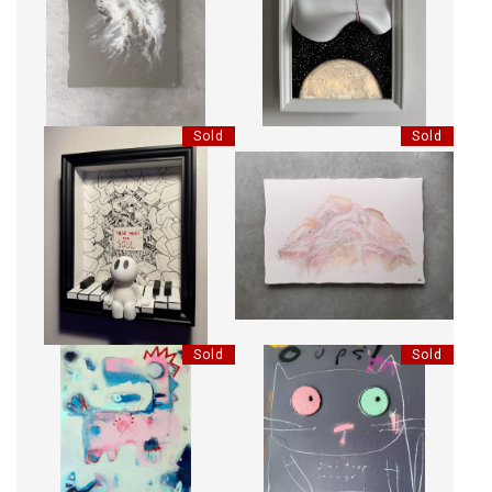
HER SOUL BENDS LIKE A
LIGHTBOX - CONCRETE PULL
WILLOW
Sold
Sold
PIANO - MUSIC MOVES THE
FULL OF LIFE
SOUL
Sold
Sold
JURASSIC SPARK
OUPS! J'AI TROP MANGÉ.