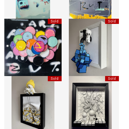
Sold
Sold
LE MIROIR DE MOI-MÊME.
BLUE TAP
Sold
Sold
CAUTION HAT
PIANO - TOGETHER WE PLAY