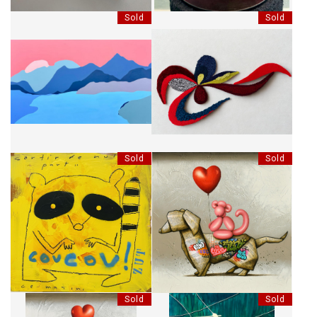
Sold
Sold
MONTAGNES SILENCIEUSES
MARTHE
Sold
Sold
COUCOU! SORTIR DE NULLE
EACH MOMENT COUNTS
PART.. CE MATIN
Sold
Sold