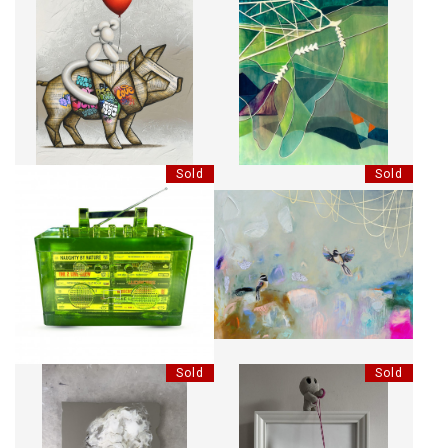
J'IRAI AU BOUT DU MONDE
NO 2. GREEN
AVEC TOI
Sold
Sold
RHYME CAPSULE MINI
RÊVER SANS PUDEUR
BOOMBOX SCULPTURE - LIME
Sold
Sold