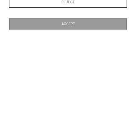
REJECT
ACCEPT
TOUGH LOVE VI
TOUGH LOVE VII
CA$780 + TAX
CA$920 + TAX
FLOS PORTA I
ARMY OF ME II
CA$7,500 + TAX
CA$2,650 + TAX