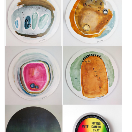
UN BEAU GRIS
NUAGE OCRE
CA$750 + TAX
CA$750 + TAX
GRAND TONDO
FORME JAUNE AU CIEL VERT
CA$950 + TAX
CA$750 + TAX
CONNEXION BORÉALE - GRAND
ART-O-METER V4