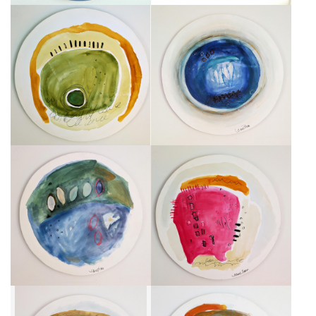
LES 12 CHANDELLES
CENTRALE BLEUE
CA$750 + TAX
CA$750 + TAX
FEUILLES ROSES
HABITAT FUSCIA
CA$750 + TAX
CA$750 + TAX