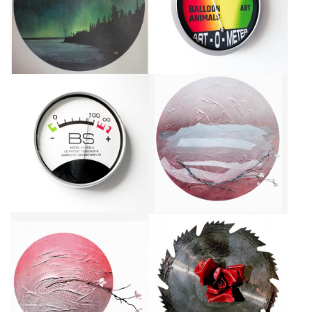
FORMAT
CA$3,960 + TAX
CA$1,840 + TAX
VERACITY GAUGE, A.K.A. THE
CHERRY BLOSSOM II
BULLSHIT METER
CA$6,000 + TAX
CA$2,400 + TAX
CHERRY BLOSSOM I
TOUGH LOVE I
CA$1,300 + TAX
CA$580 + TAX