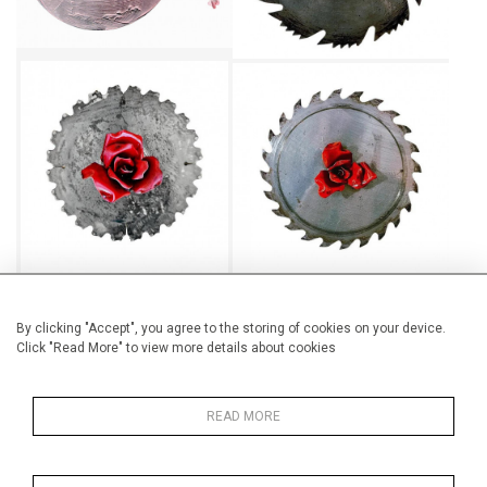
TOUGH LOVE II
TOUGH LOVE III
CA$580 + TAX
CA$580 + TAX
By clicking "Accept", you agree to the storing of cookies on your device.
Click "Read More" to view more details about cookies
TOUGH LOVE IV
TOUGH LOVE V
CA$580 + TAX
CA$580 + TAX
READ MORE