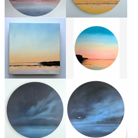
CRÉPUSCULE DOUX
CRÉPUSCULE POP
CA$250 + TAX
CA$1,840 + TAX
LESS IS MORE III
LESS IS MORE IV
CA$520 + TAX
CA$1,840 + TAX