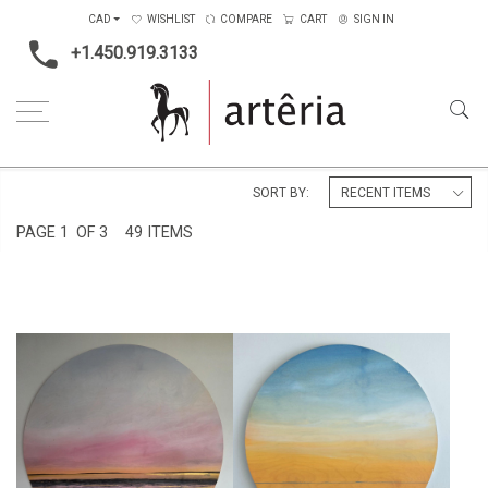
CAD
WISHLIST
COMPARE
CART
SIGN IN
+1.450.919.3133
Home
Shape
Round
SORT BY:
PAGE
1
OF 3
49 ITEMS
AUBE
CRÉPUSCULE LUMINEUX
CA$2,000 + TAX
CA$520 + TAX