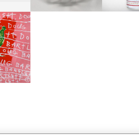
 DOUG
RRIS
+ TAX
1 CM
1 CM
51