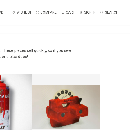
AD
WISHLIST
COMPARE
CART
SIGN IN
SEARCH
 These pieces sell quickly, so if you see
eone else does!
ASH - RED
VIEW FINDER
AINWASH
LIMBO
0 + TAX
CA$500 + TAX
18.5 CM
HEIGHT:
66 CM
:
7 CM
WIDTH:
101.5 CM
6585
REF:
16533