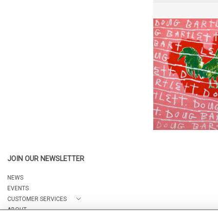
DOUG DOUG
NICK MO
CA$1,000 
HEIGHT:
6
WIDTH:
6
REF:
34
JOIN OUR NEWSLETTER
NEWS
EVENTS
CUSTOMER SERVICES
ABOUT