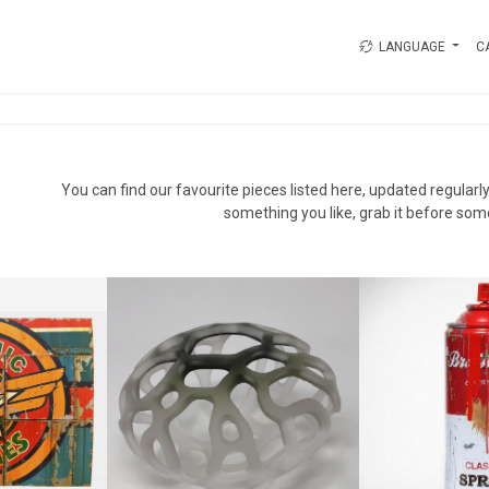
LANGUAGE
C
s
You can find our favourite pieces listed here, updated regularly.
something you like, grab it before som
INES #2
MR BRAINW
MOSS FRAGMENT
N
MR. BR
HANNAN FAYAD
+ TAX
CA$1,25
CA$800 + TAX
9 CM
HEIGHT:
HEIGHT:
10 CM
0 CM
WIDTH
REF:
17822
84
REF:
1