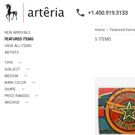
+1.450.919.3133
Home
Featured Item
NEW ARRIVALS
5 ITEMS
FEATURED ITEMS
VIEW ALL ITEMS
ARTISTS
TYPE
SUBJECT
MEDIUM
MAIN COLOR
SHAPE
PRICE RANGES
ATOMIC AIRL
ALBA
ARCHIVE
CA$6,760 
HEIGHT:
8
WIDTH:
12
REF:
205