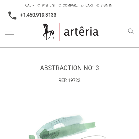
CAD
WISHLIST
COMPARE
CART
SIGN IN
+1.450.919.3133
Home
Main Color
Blue
Abstraction no13
ABSTRACTION NO13
REF:
19722