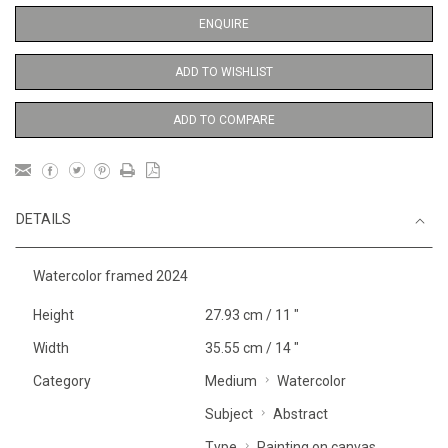
ENQUIRE
ADD TO WISHLIST
ADD TO COMPARE
DETAILS
Watercolor framed 2024
Height
27.93 cm / 11 "
Width
35.55 cm / 14 "
Category
Medium
Watercolor
Subject
Abstract
Type
Painting on canvas