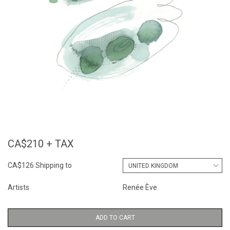
CA$210 + TAX
CA$126 Shipping to
Artists
Renée Ève
ADD TO CART