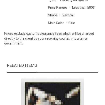
Price Ranges
Less than 500$
Shape
Vertical
Main Color
Blue
Prices exclude customs clearance fees which will be charged
directly to the client by your receiving courier, importer or
government.
RELATED ITEMS