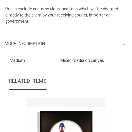
Prices exclude customs clearance fees which will be charged
directly to the client by your receiving courier, importer or
government.
MORE INFORMATION
Medium
Mixed media on canvas
RELATED ITEMS