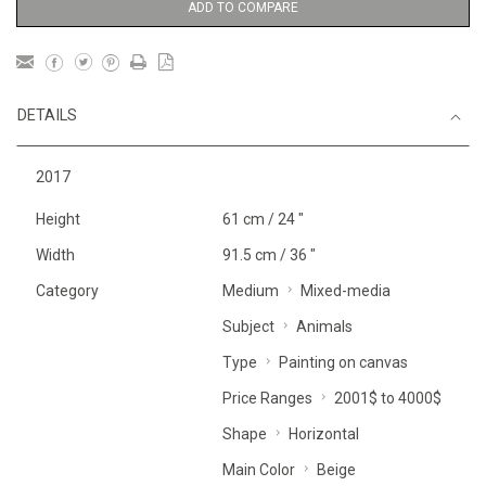
ADD TO COMPARE
DETAILS
2017
Height
61 cm / 24 "
Width
91.5 cm / 36 "
Category
Medium
Mixed-media
Subject
Animals
Type
Painting on canvas
Price Ranges
2001$ to 4000$
Shape
Horizontal
Main Color
Beige