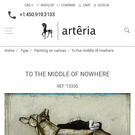
CAD
WISHLIST
COMPARE
CART
SIGN IN
+1.450.919.3133
Home
Type
Painting on canvas
To the middle of nowhere
TO THE MIDDLE OF NOWHERE
REF:
13330