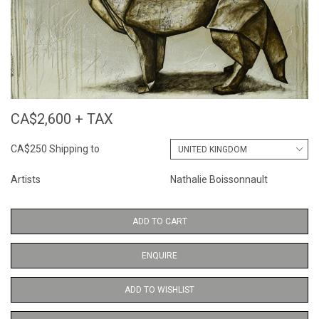
CA$2,600 + TAX
CA$250 Shipping to
Artists
Nathalie Boissonnault
ADD TO CART
ENQUIRE
ADD TO WISHLIST