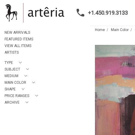
+1.450.919.3133
Home
Main Color
NEW ARRIVALS
FEATURED ITEMS
VIEW ALL ITEMS
ARTISTS
TYPE
SUBJECT
MEDIUM
MAIN COLOR
SHAPE
PRICE RANGES
ARCHIVE