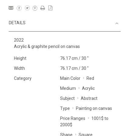
DETAILS
2022
Acrylic & graphite pencil on canvas
Height
76.17 cm / 30 "
Width
76.17 cm / 30 "
Category
Main Color
Red
Medium
Acrylic
Subject
Abstract
Type
Painting on canvas
Price Ranges
1001$ to
2000$
Shape
Square