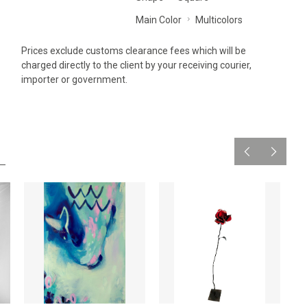
Main Color
Multicolors
Prices exclude customs clearance fees which will be
charged directly to the client by your receiving courier,
importer or government.