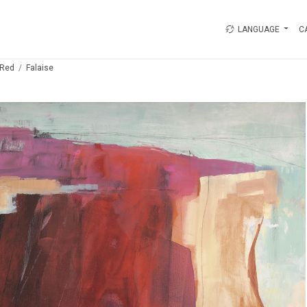
LANGUAGE
C
Red
Falaise