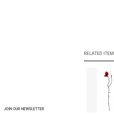
RELATED ITE
JOIN OUR NEWSLETTER