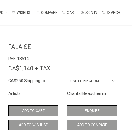
AD
WISHLIST
COMPARE
CART
SIGN IN
SEARCH
FALAISE
REF:
18514
CA$1,140 + TAX
CA$250 Shipping to
Artists
Chantal Beauchemin
ADD TO CART
ENQUIRE
ADD TO WISHLIST
ADD TO COMPARE