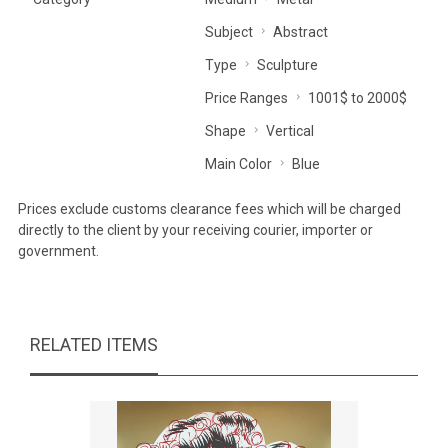
Subject
Abstract
Type
Sculpture
Price Ranges
1001$ to 2000$
Shape
Vertical
Main Color
Blue
Prices exclude customs clearance fees which will be charged
directly to the client by your receiving courier, importer or
government.
RELATED ITEMS