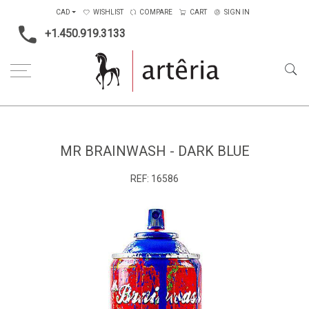
CAD
WISHLIST
COMPARE
CART
SIGN IN
+1.450.919.3133
Home
Medium
Metal
Mr Brainwash - Dark blue
MR BRAINWASH - DARK BLUE
REF:
16586