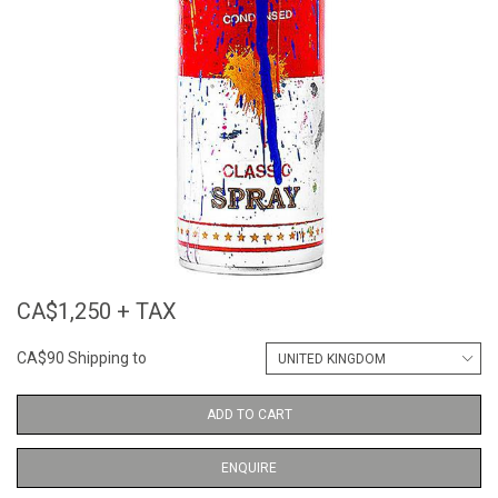
CA$1,250 + TAX
CA$90 Shipping to
ADD TO CART
ENQUIRE