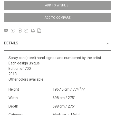
ADD TO WISHLIST
ADD TO COMPARE
DETAILS
Spray can (steel) hand signed and numbered by the artist
Each design unique
Edition of 700
2013
Other colors available
3
Height
1967.5 cm / 774
⁄
"
4
Width
698 cm / 275"
Depth
698 cm / 275"
Category
Medium
Metal