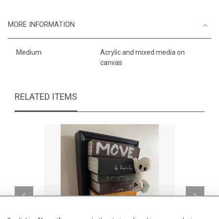
MORE INFORMATION
Medium
Acrylic and mixed media on
canvas
RELATED ITEMS