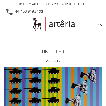
CAD
WISHLIST
COMPARE
CART
SIGN IN
+1.450.919.3133
Home
Medium
Mixed-media
Untitled
UNTITLED
REF:
3217