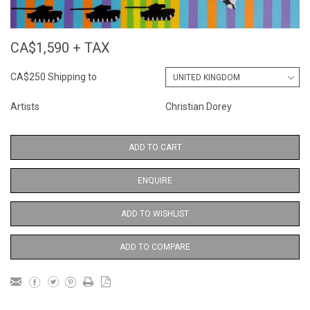
CA$1,590 + TAX
CA$250 Shipping to
Artists
Christian Dorey
ADD TO CART
ENQUIRE
ADD TO WISHLIST
ADD TO COMPARE