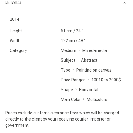
DETAILS
2014
Height
61 cm / 24 "
Width
122 cm / 48 "
Category
Medium
Mixed-media
Subject
Abstract
Type
Painting on canvas
Price Ranges
1001$ to 2000$
Shape
Horizontal
Main Color
Multicolors
Prices exclude customs clearance fees which will be charged
directly to the client by your receiving courier, importer or
government.