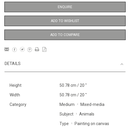
ENQUIRE
ADD TO WISHLIST
ADD TO COMPARE
DETAILS
Height
50.78 cm / 20 "
Width
50.78 cm / 20 "
Category
Medium
Mixed-media
Subject
Animals
Type
Painting on canvas