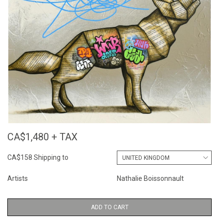
CA$1,480 + TAX
CA$158 Shipping to
Artists
Nathalie Boissonnault
ADD TO CART