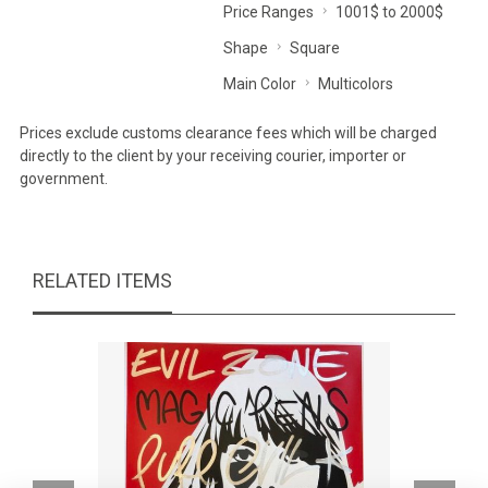
Price Ranges
1001$ to 2000$
Shape
Square
Main Color
Multicolors
Prices exclude customs clearance fees which will be charged
directly to the client by your receiving courier, importer or
government.
RELATED ITEMS