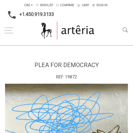
CAD
WISHLIST
COMPARE
CART
SIGN IN
+1.450.919.3133
Home
Main Color
Multicolors
Plea for democracy
PLEA FOR DEMOCRACY
REF:
19872