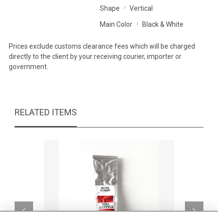
Shape
Vertical
Main Color
Black & White
Prices exclude customs clearance fees which will be charged
directly to the client by your receiving courier, importer or
government.
RELATED ITEMS