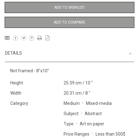
ADD TO WISHLIST
ADD TO COMPARE
DETAILS
Not framed - 8"x10"
Height
25.39 cm / 10 "
Width
20.31 cm / 8 "
Category
Medium
Mixed-media
Subject
Abstract
Type
Art on paper
Price Ranges
Less than 500$