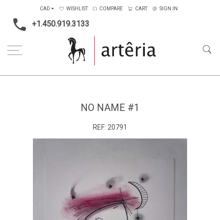
CAD
WISHLIST
COMPARE
CART
SIGN IN
+1.450.919.3133
Home
Main Color
Black & White
No name #1
NO NAME #1
REF:
20791