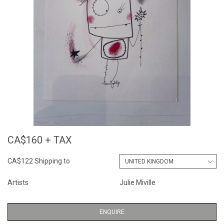
CA$160 + TAX
CA$122 Shipping to
Artists
Julie Miville
ENQUIRE