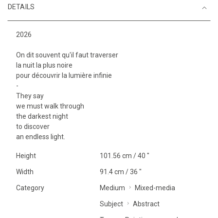
DETAILS
2026
On dit souvent qu'il faut traverser
la nuit la plus noire
pour découvrir la lumière infinie
-
They say
we must walk through
the darkest night
to discover
an endless light.
Height
101.56 cm / 40 "
Width
91.4 cm / 36 "
Category
Medium
Mixed-media
Subject
Abstract