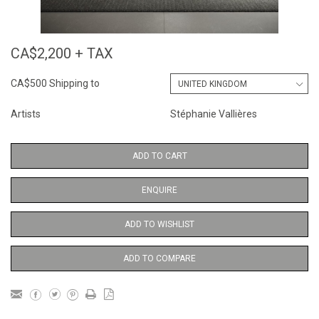
CA$2,200 + TAX
CA$500 Shipping to
Artists
Stéphanie Vallières
ADD TO CART
ENQUIRE
ADD TO WISHLIST
ADD TO COMPARE