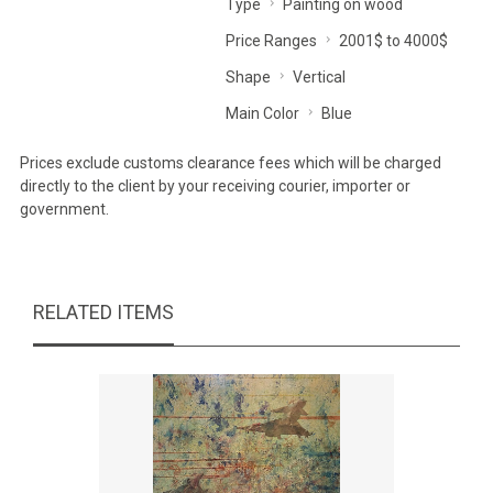
Type
Painting on wood
Price Ranges
2001$ to 4000$
Shape
Vertical
Main Color
Blue
Prices exclude customs clearance fees which will be charged
directly to the client by your receiving courier, importer or
government.
RELATED ITEMS