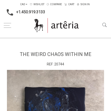
CAD
WISHLIST
COMPARE
CART
SIGN IN
+1.450.919.3133
Home
Main Color
Blue
The weird chaos within me
THE WEIRD CHAOS WITHIN ME
REF:
20744