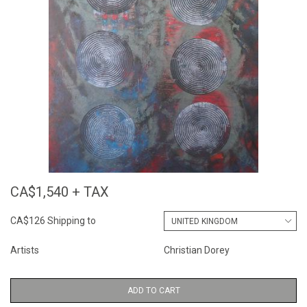
CA$1,540 + TAX
CA$126 Shipping to
Artists
Christian Dorey
ADD TO CART