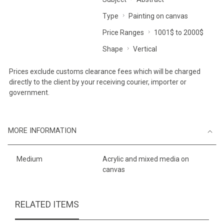
Type
Painting on canvas
Price Ranges
1001$ to 2000$
Shape
Vertical
Prices exclude customs clearance fees which will be charged
directly to the client by your receiving courier, importer or
government.
MORE INFORMATION
Medium
Acrylic and mixed media on
canvas
RELATED ITEMS