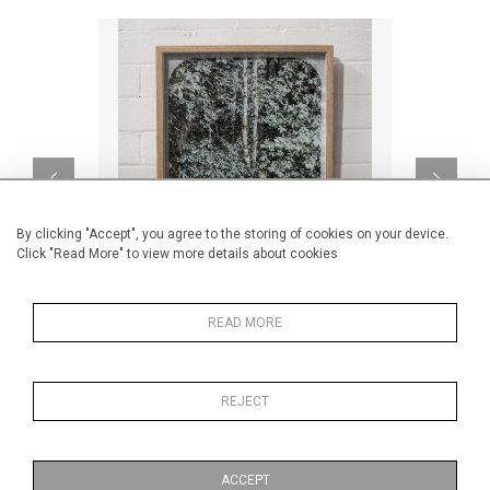
By clicking "Accept", you agree to the storing of cookies on your device.
Click "Read More" to view more details about cookies
READ MORE
Meet In The Middle
CA$900 + TAX
REJECT
ACCEPT