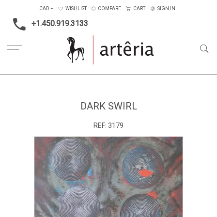
CAD
WISHLIST
COMPARE
CART
SIGN IN
+1.450.919.3133
Home
Type
Painting on canvas
Dark swirl
DARK SWIRL
REF:
3179