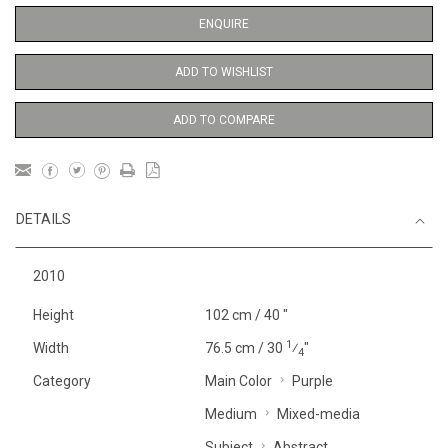
ENQUIRE
ADD TO WISHLIST
ADD TO COMPARE
DETAILS
2010
Height
102 cm / 40 "
1
Width
76.5 cm / 30
⁄
"
4
Category
Main Color
Purple
Medium
Mixed-media
Subject
Abstract