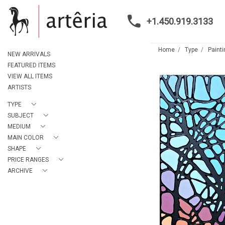
+1.450.919.3133
Home
Type
Paint
NEW ARRIVALS
FEATURED ITEMS
VIEW ALL ITEMS
ARTISTS
TYPE
SUBJECT
MEDIUM
MAIN COLOR
SHAPE
PRICE RANGES
ARCHIVE