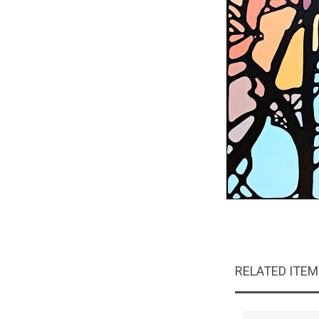
RELATED ITE