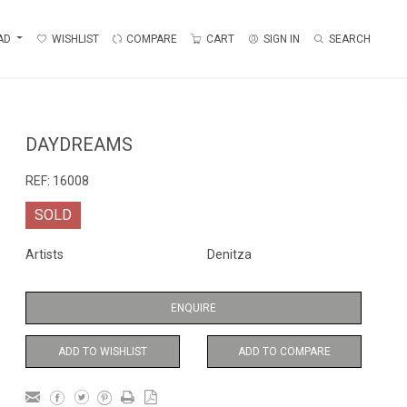
AD
WISHLIST
COMPARE
CART
SIGN IN
SEARCH
DAYDREAMS
REF:
16008
SOLD
Artists
Denitza
ENQUIRE
ADD TO WISHLIST
ADD TO COMPARE