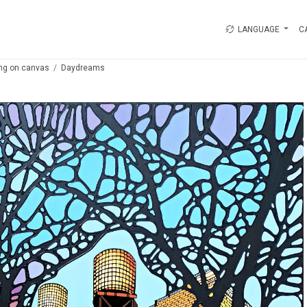
LANGUAGE
C
ing on canvas
Daydreams