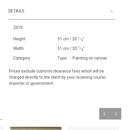
DETAILS
2019
1
Height
51 cm / 20
⁄
"
4
1
Width
51 cm / 20
⁄
"
4
Category
Type
Painting on canvas
Prices exclude customs clearance fees which will be
charged directly to the client by your receiving courier,
importer or government.