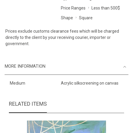
Price Ranges
Less than 500$
Shape
Square
Prices exclude customs clearance fees which will be charged
directly to the client by your receiving courier, importer or
government.
MORE INFORMATION
Medium
Acrylic silkscreening on canvas
RELATED ITEMS