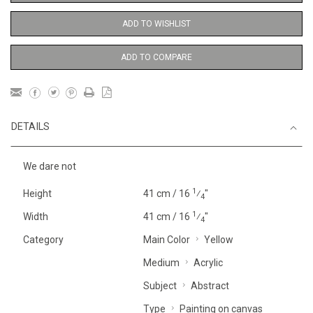
ADD TO WISHLIST
ADD TO COMPARE
DETAILS
We dare not
1
Height
41 cm / 16
⁄
"
4
1
Width
41 cm / 16
⁄
"
4
Category
Main Color
Yellow
Medium
Acrylic
Subject
Abstract
Type
Painting on canvas