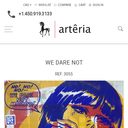
CAD
WISHLIST
COMPARE
CART
SIGN IN
+1.450.919.3133
Home
Medium
Acrylic
We dare not
WE DARE NOT
REF:
3055