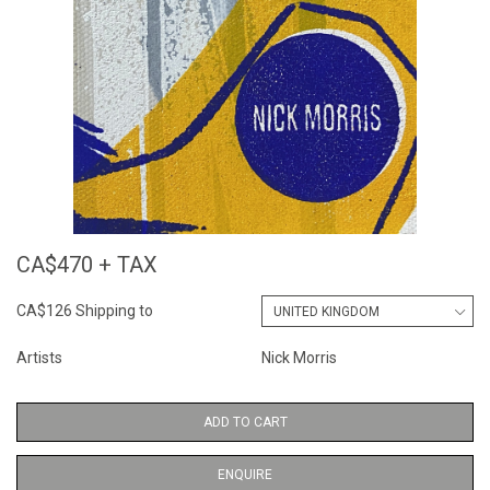
CA$470 + TAX
CA$126 Shipping to
Artists
Nick Morris
ADD TO CART
ENQUIRE