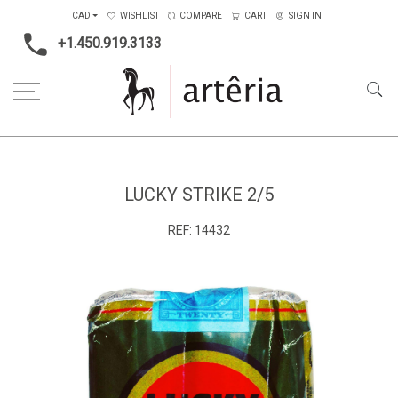
CAD
WISHLIST
COMPARE
CART
SIGN IN
+1.450.919.3133
Home
Type
Photography
Lucky Strike 2/5
LUCKY STRIKE 2/5
REF:
14432