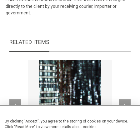
directly to the client by your receiving courier, importer or
government.
RELATED ITEMS
By clicking "Accept", you agree to the storing of cookies on your device.
Click "Read More" to view more details about cookies