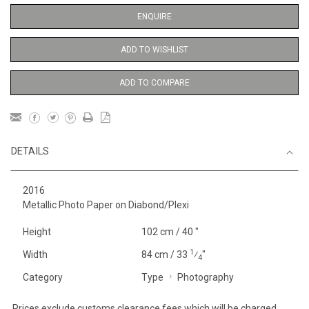
ENQUIRE
ADD TO WISHLIST
ADD TO COMPARE
DETAILS
2016
Metallic Photo Paper on Diabond/Plexi
Height
102 cm / 40 "
1
Width
84 cm / 33
⁄
"
4
Category
Type
Photography
Prices exclude customs clearance fees which will be charged