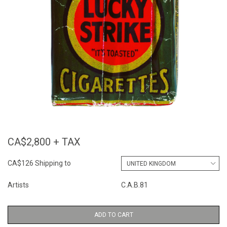
CA$2,800 + TAX
CA$126 Shipping to
Artists
C.A.B.81
ADD TO CART