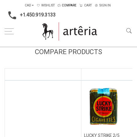
CAD
WISHLIST
COMPARE
CART
SIGN IN
+1.450.919.3133
COMPARE PRODUCTS
LUCKY STRIKE 2/5