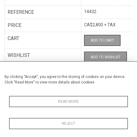
REFERENCE
14432
PRICE
CA$2,800 + TAX
CART
ADD TO CART
WISHLIST
ADD TO WISHLIST
CATEGORY
Photography
By clicking "Accept", you agree to the storing of cookies on your device.
Click "Read More" to view more details about cookies
ARTISTS
C.A.B.81
HEIGHT
102 cm (40.2")
READ MORE
WIDTH
84 cm (33.1")
REJECT