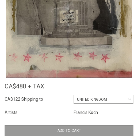
CA$480 + TAX
CA$122 Shipping to
Artists
Francis Koch
ADD TO CART