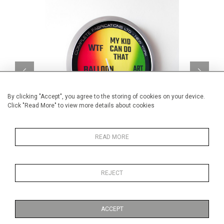
By clicking "Accept", you agree to the storing of cookies on your device.
Click "Read More" to view more details about cookies
READ MORE
Art-O-Meter v4
CA$3,960 + TAX
REJECT
ACCEPT