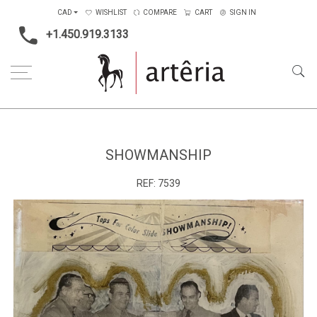
CAD
WISHLIST
COMPARE
CART
SIGN IN
+1.450.919.3133
Home
Type
Painting on wood
Showmanship
SHOWMANSHIP
REF:
7539