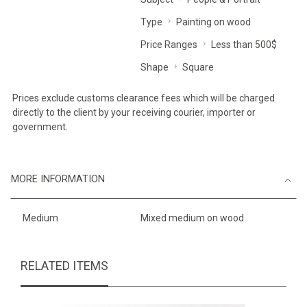
Type
Painting on wood
Price Ranges
Less than 500$
Shape
Square
Prices exclude customs clearance fees which will be charged
directly to the client by your receiving courier, importer or
government.
MORE INFORMATION
Medium
Mixed medium on wood
RELATED ITEMS