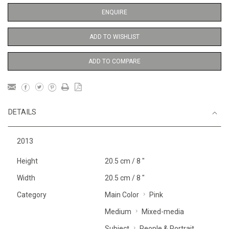
ENQUIRE
ADD TO WISHLIST
ADD TO COMPARE
DETAILS
2013
Height
20.5 cm / 8 "
Width
20.5 cm / 8 "
Category
Main Color
Pink
Medium
Mixed-media
Subject
People & Portrait