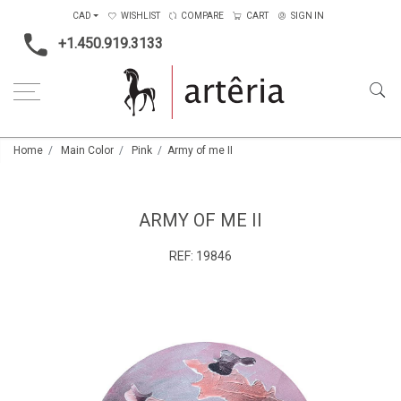
CAD
WISHLIST
COMPARE
CART
SIGN IN
+1.450.919.3133
Home
Main Color
Pink
Army of me II
ARMY OF ME II
REF:
19846