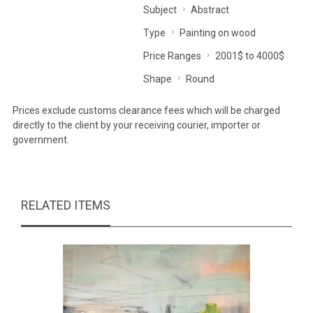
Subject
Abstract
Type
Painting on wood
Price Ranges
2001$ to 4000$
Shape
Round
Prices exclude customs clearance fees which will be charged
directly to the client by your receiving courier, importer or
government.
RELATED ITEMS