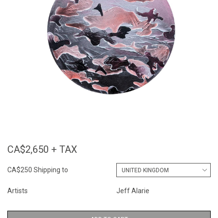
CA$2,650 + TAX
CA$250 Shipping to
Artists
Jeff Alarie