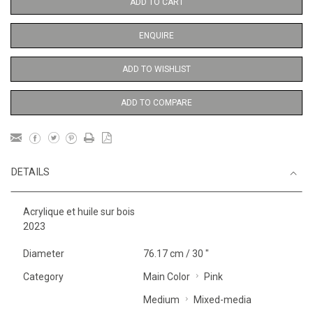
ADD TO CART
ENQUIRE
ADD TO WISHLIST
ADD TO COMPARE
DETAILS
Acrylique et huile sur bois
2023
Diameter
76.17 cm / 30 "
Category
Main Color
Pink
Medium
Mixed-media