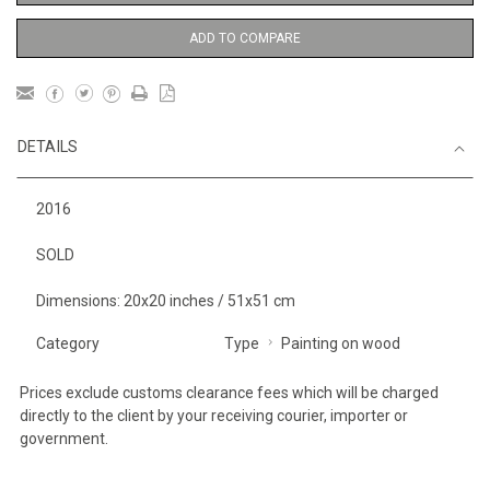
ADD TO COMPARE
DETAILS
2016
SOLD
Dimensions: 20x20 inches / 51x51 cm
Category
Type
Painting on wood
Prices exclude customs clearance fees which will be charged
directly to the client by your receiving courier, importer or
government.