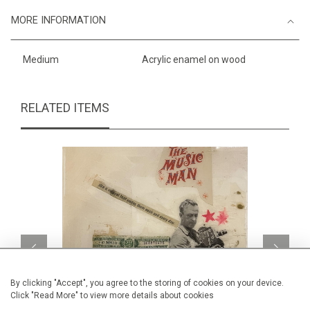
MORE INFORMATION
Medium
Acrylic enamel on wood
RELATED ITEMS
By clicking "Accept", you agree to the storing of cookies on your device.
Click "Read More" to view more details about cookies