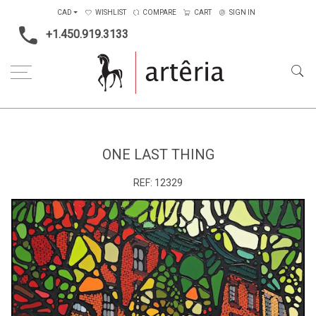
CAD
WISHLIST
COMPARE
CART
SIGN IN
+1.450.919.3133
Home
Type
Painting on wood
One Last Thing
ONE LAST THING
REF:
12329