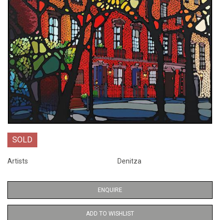
SOLD
Artists
Denitza
ENQUIRE
ADD TO WISHLIST