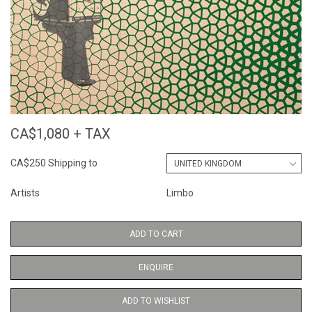
CA$1,080 + TAX
CA$250 Shipping to
Artists
Limbo
ADD TO CART
ENQUIRE
ADD TO WISHLIST