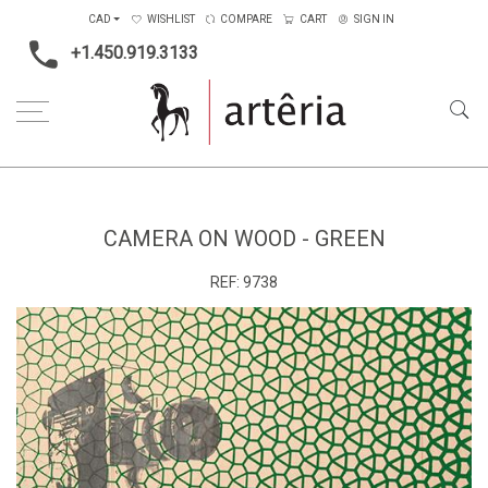
CAD
WISHLIST
COMPARE
CART
SIGN IN
+1.450.919.3133
Home
Subject
Abstract
Camera on wood - green
CAMERA ON WOOD - GREEN
REF:
9738