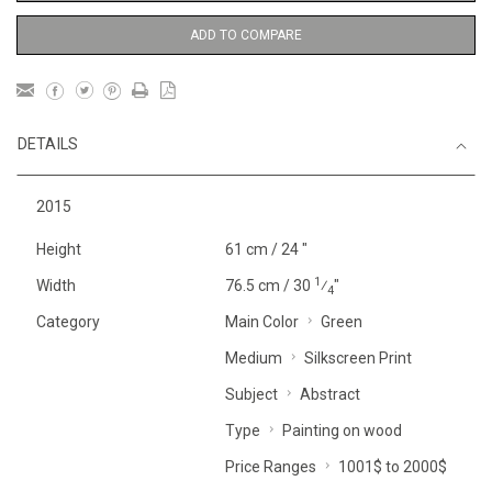
ADD TO COMPARE
DETAILS
2015
Height
61 cm / 24 "
1
Width
76.5 cm / 30
⁄
"
4
Category
Main Color
Green
Medium
Silkscreen Print
Subject
Abstract
Type
Painting on wood
Price Ranges
1001$ to 2000$