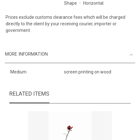
Shape
Horizontal
Prices exclude customs clearance fees which will be charged
directly to the client by your receiving courier, importer or
government.
MORE INFORMATION
Medium
screen printing on wood
RELATED ITEMS