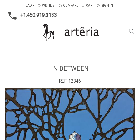
CAD
WISHLIST
COMPARE
CART
SIGN IN
+1.450.919.3133
Home
Type
Painting on wood
In Between
IN BETWEEN
REF:
12346