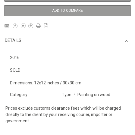
ADD TO COMPARE
DETAILS
2016
SOLD
Dimensions: 12x12 inches / 30x30 cm
Category
Type
Painting on wood
Prices exclude customs clearance fees which will be charged
directly to the client by your receiving courier, importer or
government.