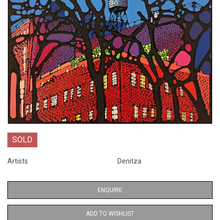
SOLD
Artists
Denitza
ENQUIRE
ADD TO WISHLIST