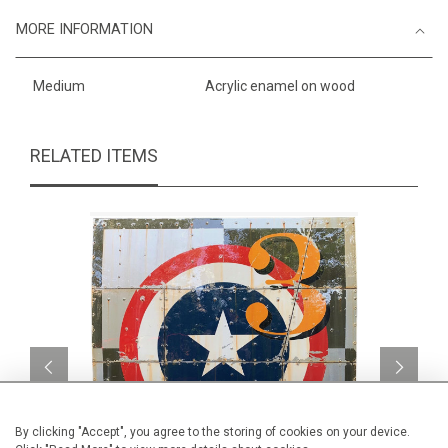
MORE INFORMATION
Medium
Acrylic enamel on wood
RELATED ITEMS
By clicking "Accept", you agree to the storing of cookies on your device.