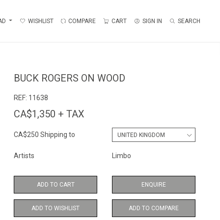
AD
WISHLIST
COMPARE
CART
SIGN IN
SEARCH
BUCK ROGERS ON WOOD
REF:
11638
CA$1,350 + TAX
CA$250 Shipping to
Artists
Limbo
ADD TO CART
ENQUIRE
ADD TO WISHLIST
ADD TO COMPARE