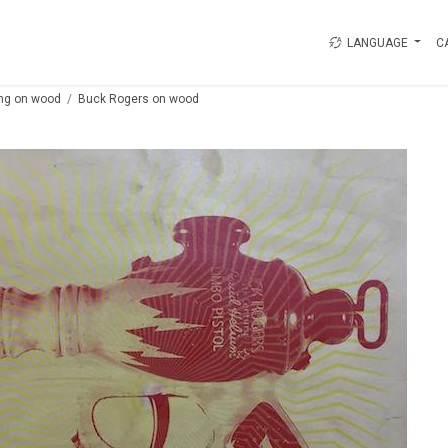
LANGUAGE
C
ing on wood
Buck Rogers on wood