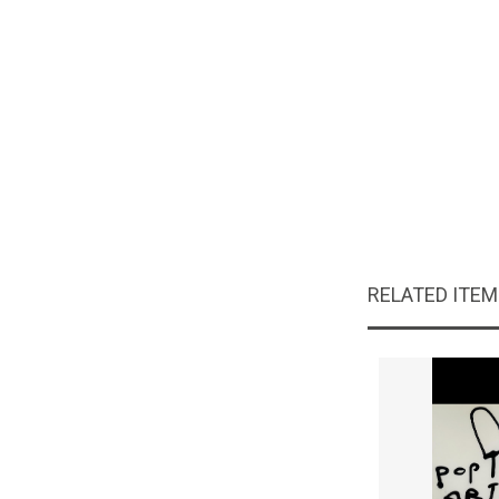
RELATED ITE