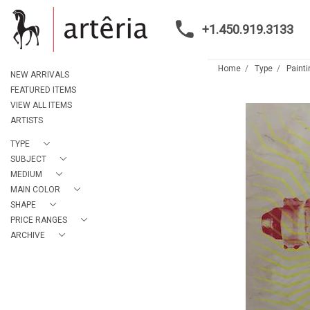
+1.450.919.3133
Home
Type
Paint
NEW ARRIVALS
FEATURED ITEMS
VIEW ALL ITEMS
ARTISTS
TYPE
SUBJECT
MEDIUM
MAIN COLOR
SHAPE
PRICE RANGES
ARCHIVE