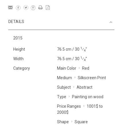
DETAILS
2015
1
Height
76.5 cm / 30
⁄
"
4
1
Width
76.5 cm / 30
⁄
"
4
Category
Main Color
Red
Medium
Silkscreen Print
Subject
Abstract
Type
Painting on wood
Price Ranges
1001$ to
2000$
Shape
Square