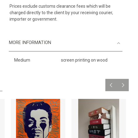
Prices exclude customs clearance fees which will be
charged directly to the client by your receiving courier,
importer or government.
MORE INFORMATION
Medium
screen printing on wood