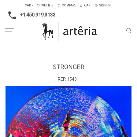
CAD
WISHLIST
COMPARE
CART
SIGN IN
+1.450.919.3133
Home
Type
Painting on canvas
Stronger
STRONGER
REF:
15431