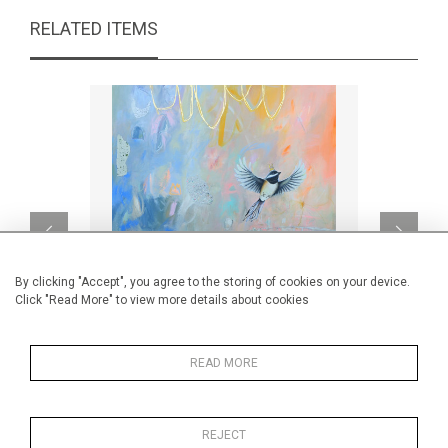
RELATED ITEMS
By clicking "Accept", you agree to the storing of cookies on your device.
Click "Read More" to view more details about cookies
READ MORE
L'ABC d'une parfaite matinée
CA$2,440 + TAX
REJECT