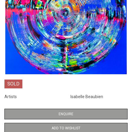
SOLD
Artists
Isabelle Beaubien
ENQUIRE
ADD TO WISHLIST