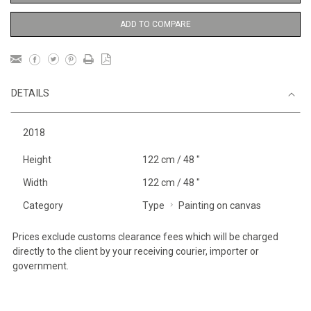
ADD TO COMPARE
DETAILS
2018
Height
122 cm / 48 "
Width
122 cm / 48 "
Category
Type
Painting on canvas
Prices exclude customs clearance fees which will be charged
directly to the client by your receiving courier, importer or
government.