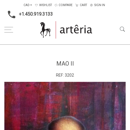
CAD
WISHLIST
COMPARE
CART
SIGN IN
+1.450.919.3133
Home
Type
Painting on canvas
Mao II
MAO II
REF:
3202