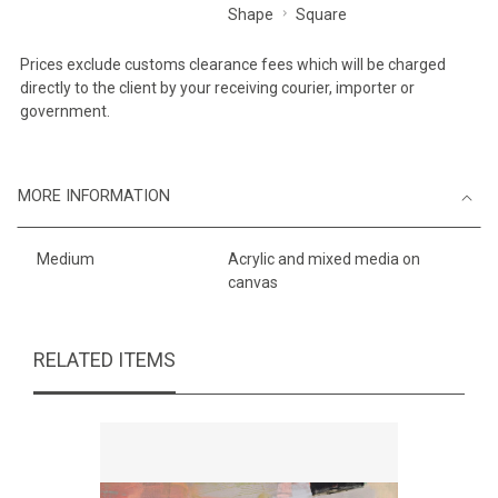
Shape
Square
Prices exclude customs clearance fees which will be charged
directly to the client by your receiving courier, importer or
government.
MORE INFORMATION
Medium
Acrylic and mixed media on
canvas
RELATED ITEMS