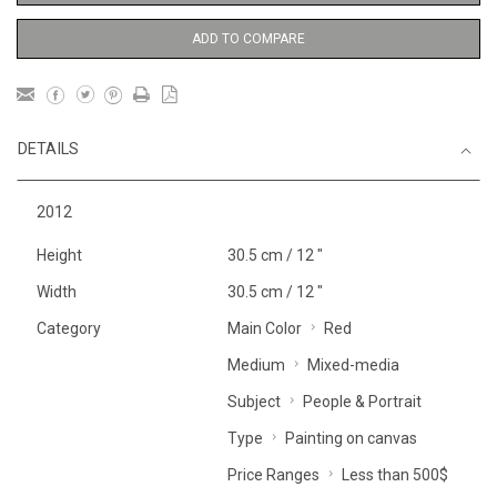
ADD TO COMPARE
DETAILS
2012
Height
30.5 cm / 12 "
Width
30.5 cm / 12 "
Category
Main Color
Red
Medium
Mixed-media
Subject
People & Portrait
Type
Painting on canvas
Price Ranges
Less than 500$