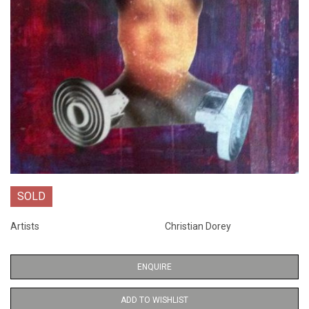
SOLD
Artists
Christian Dorey
ENQUIRE
ADD TO WISHLIST