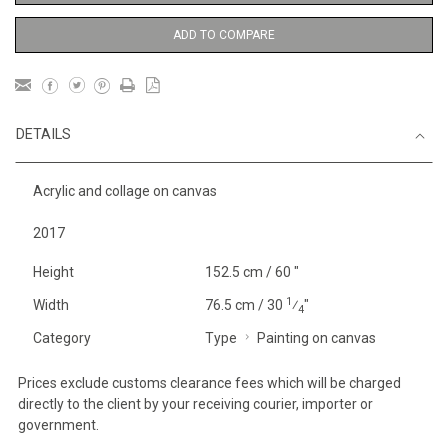
ADD TO COMPARE
DETAILS
Acrylic and collage on canvas
2017
Height
152.5 cm / 60 "
1
Width
76.5 cm / 30
⁄
"
4
Category
Type
Painting on canvas
Prices exclude customs clearance fees which will be charged
directly to the client by your receiving courier, importer or
government.