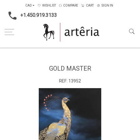
CAD
WISHLIST
COMPARE
CART
SIGN IN
+1.450.919.3133
Home
Type
Painting on canvas
Gold Master
GOLD MASTER
REF:
13952