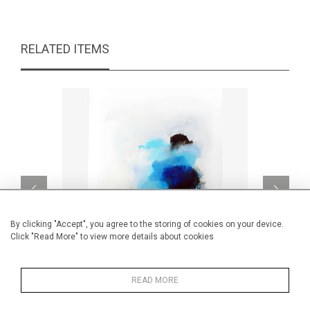
RELATED ITEMS
By clicking "Accept", you agree to the storing of cookies on your device.
Click "Read More" to view more details about cookies
READ MORE
Céladon
L'
CA$6,500 + TAX