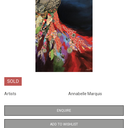
SOLD
Artists
Annabelle Marquis
ENQUIRE
ADD TO WISHLIST