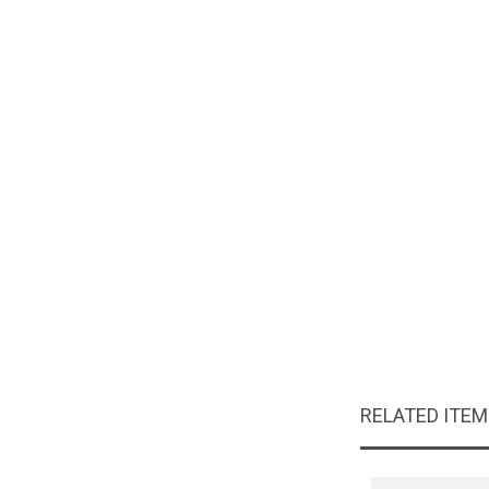
RELATED ITE