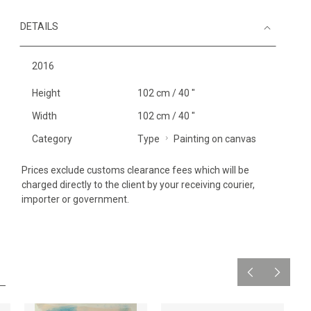
DETAILS
2016
Height
102 cm / 40 "
Width
102 cm / 40 "
Category
Type
Painting on canvas
Prices exclude customs clearance fees which will be
charged directly to the client by your receiving courier,
importer or government.