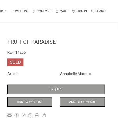
AD
WISHLIST
COMPARE
CART
SIGN IN
SEARCH
FRUIT OF PARADISE
REF:
14265
SOLD
Artists
Annabelle Marquis
ENQUIRE
ADD TO WISHLIST
ADD TO COMPARE