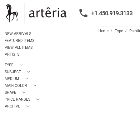
+1.450.919.3133
Home
Type
Paint
NEW ARRIVALS
FEATURED ITEMS
VIEW ALL ITEMS
ARTISTS
TYPE
SUBJECT
MEDIUM
MAIN COLOR
SHAPE
PRICE RANGES
ARCHIVE