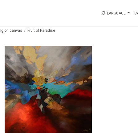
LANGUAGE
C
ing on canvas
Fruit of Paradise