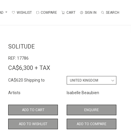
AD
WISHLIST
COMPARE
CART
SIGN IN
SEARCH
SOLITUDE
REF:
17786
CA$6,300 + TAX
CA$620 Shipping to
Artists
Isabelle Beaubien
ADD TO CART
ENQUIRE
ADD TO WISHLIST
ADD TO COMPARE