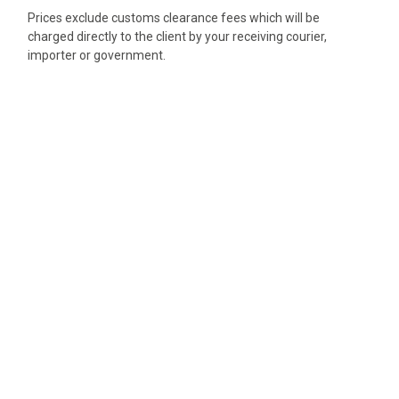
Prices exclude customs clearance fees which will be
charged directly to the client by your receiving courier,
importer or government.