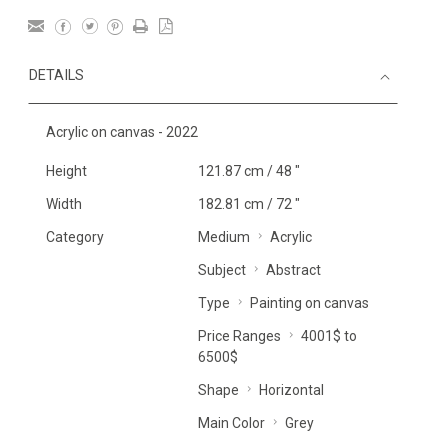
DETAILS
Acrylic on canvas - 2022
Height
121.87 cm / 48 "
Width
182.81 cm / 72 "
Category
Medium
Acrylic
Subject
Abstract
Type
Painting on canvas
Price Ranges
4001$ to
6500$
Shape
Horizontal
Main Color
Grey