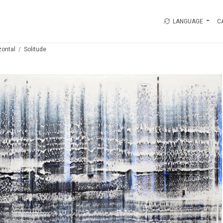
LANGUAGE
C
zontal
Solitude