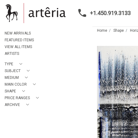
+1.450.919.3133
Home
Shape
Hori
NEW ARRIVALS
FEATURED ITEMS
VIEW ALL ITEMS
ARTISTS
TYPE
SUBJECT
MEDIUM
MAIN COLOR
SHAPE
PRICE RANGES
ARCHIVE