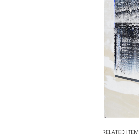
RELATED ITE