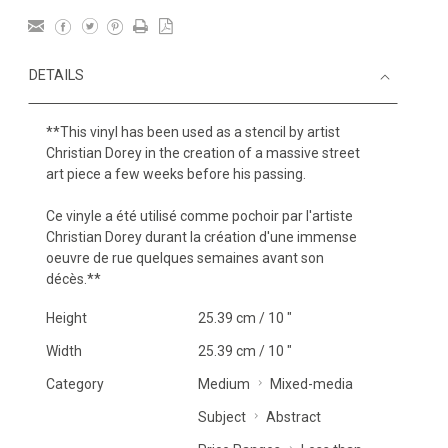
DETAILS
**This vinyl has been used as a stencil by artist
Christian Dorey in the creation of a massive street
art piece a few weeks before his passing.
Ce vinyle a été utilisé comme pochoir par l'artiste
Christian Dorey durant la création d'une immense
oeuvre de rue quelques semaines avant son
décès.**
Height
25.39 cm / 10 "
Width
25.39 cm / 10 "
Category
Medium
Mixed-media
Subject
Abstract