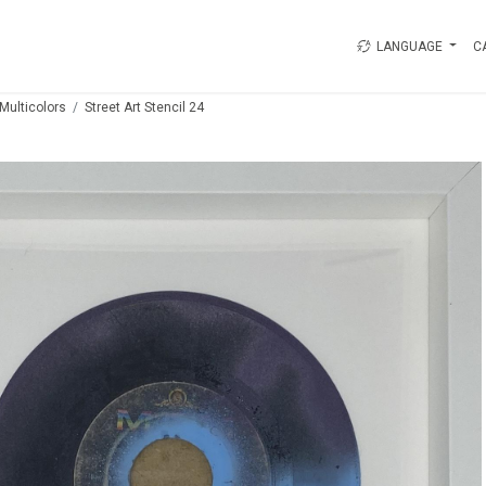
LANGUAGE
C
Multicolors
Street Art Stencil 24