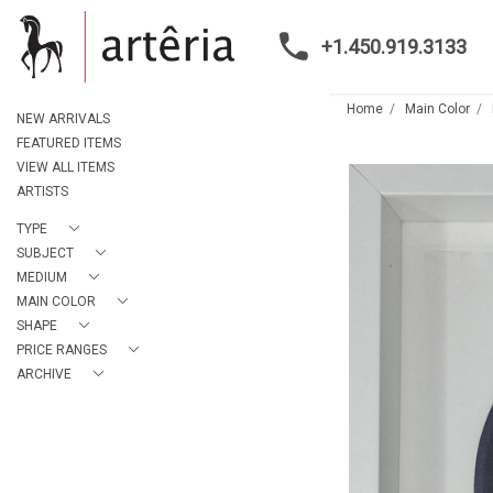
+1.450.919.3133
Home
Main Color
NEW ARRIVALS
FEATURED ITEMS
VIEW ALL ITEMS
ARTISTS
TYPE
SUBJECT
MEDIUM
MAIN COLOR
SHAPE
PRICE RANGES
ARCHIVE