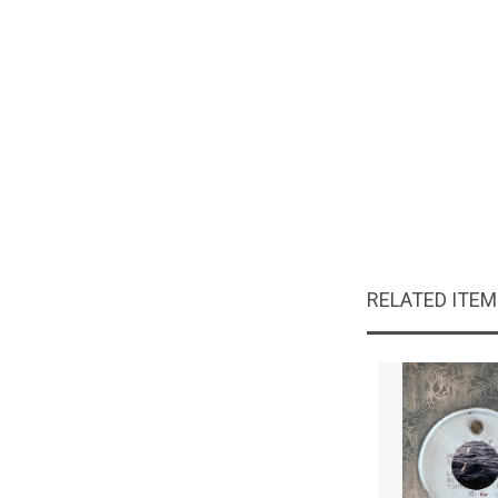
RELATED ITE