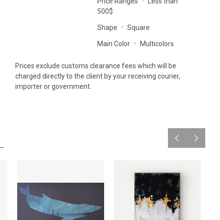
Price Ranges
Less than
500$
Shape
Square
Main Color
Multicolors
Prices exclude customs clearance fees which will be
charged directly to the client by your receiving courier,
importer or government.