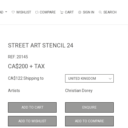
AD
WISHLIST
COMPARE
CART
SIGN IN
SEARCH
STREET ART STENCIL 24
REF:
20145
CA$200 + TAX
CA$122 Shipping to
Artists
Christian Dorey
ADD TO CART
ENQUIRE
ADD TO WISHLIST
ADD TO COMPARE