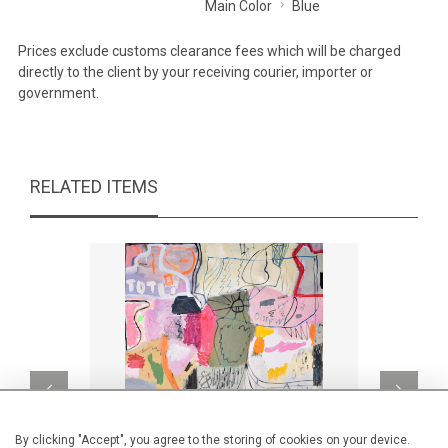
Main Color
Blue
Prices exclude customs clearance fees which will be charged
directly to the client by your receiving courier, importer or
government.
RELATED ITEMS
By clicking "Accept", you agree to the storing of cookies on your device.