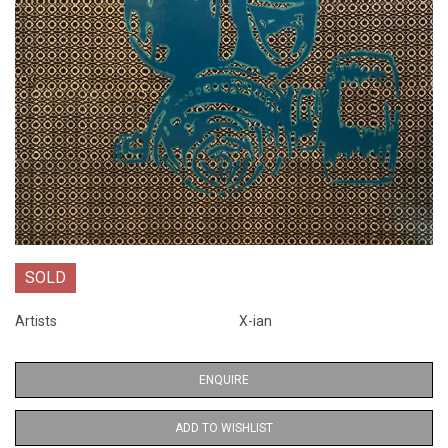
SOLD
Artists
X-ian
ENQUIRE
ADD TO WISHLIST