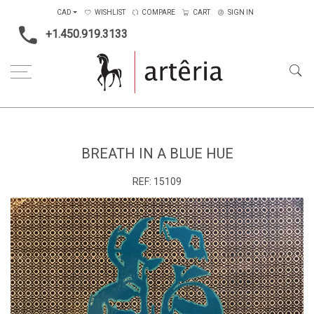
CAD
WISHLIST
COMPARE
CART
SIGN IN
+1.450.919.3133
Home
Type
Painting on canvas
Breath in a blue hue
BREATH IN A BLUE HUE
REF:
15109