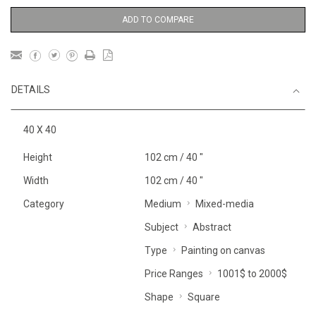
ADD TO COMPARE
DETAILS
40 X 40
Height
102 cm / 40 "
Width
102 cm / 40 "
Category
Medium
Mixed-media
Subject
Abstract
Type
Painting on canvas
Price Ranges
1001$ to 2000$
Shape
Square