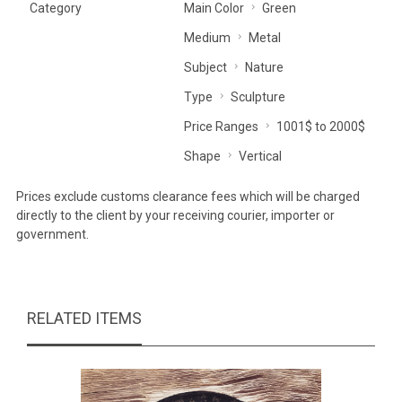
Category
Main Color
Green
Medium
Metal
Subject
Nature
Type
Sculpture
Price Ranges
1001$ to 2000$
Shape
Vertical
Prices exclude customs clearance fees which will be charged
directly to the client by your receiving courier, importer or
government.
RELATED ITEMS