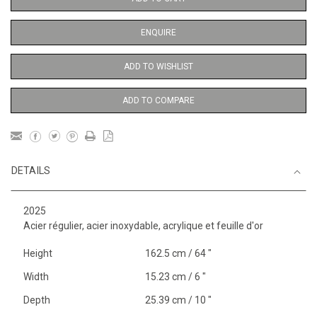
ENQUIRE
ADD TO WISHLIST
ADD TO COMPARE
DETAILS
2025
Acier régulier, acier inoxydable, acrylique et feuille d'or
Height
162.5 cm / 64 "
Width
15.23 cm / 6 "
Depth
25.39 cm / 10 "