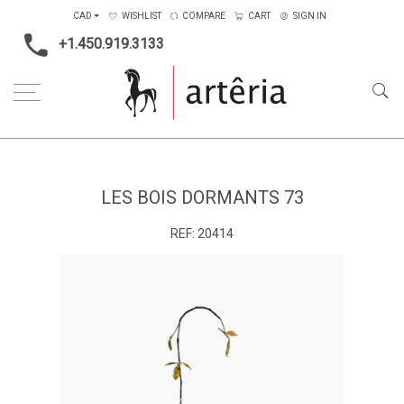
CAD
WISHLIST
COMPARE
CART
SIGN IN
+1.450.919.3133
Home
Medium
Metal
Les bois dormants 73
LES BOIS DORMANTS 73
REF:
20414