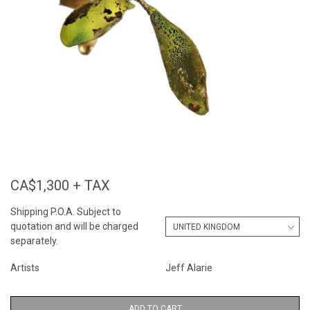
CA$1,300 + TAX
Shipping P.O.A. Subject to
quotation and will be charged
separately.
Artists
Jeff Alarie
ADD TO CART