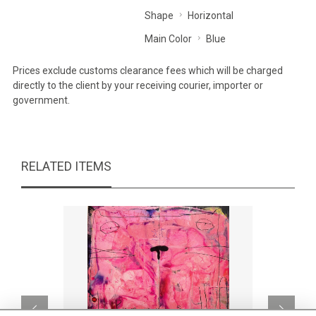
Shape
Horizontal
Main Color
Blue
Prices exclude customs clearance fees which will be charged
directly to the client by your receiving courier, importer or
government.
RELATED ITEMS