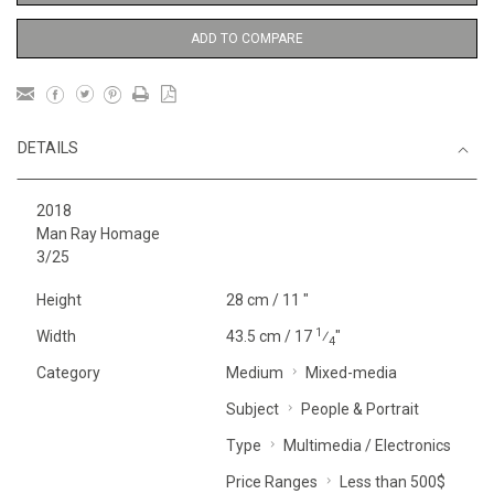
ADD TO COMPARE
DETAILS
2018
Man Ray Homage
3/25
Height
28 cm / 11 "
1
Width
43.5 cm / 17
⁄
"
4
Category
Medium
Mixed-media
Subject
People & Portrait
Type
Multimedia / Electronics
Price Ranges
Less than 500$