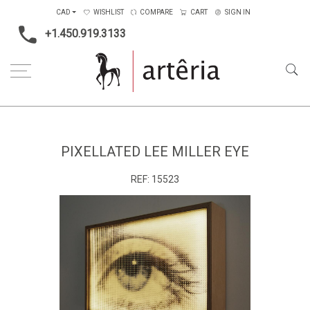
CAD
WISHLIST
COMPARE
CART
SIGN IN
+1.450.919.3133
Home
Type
Multimedia / Electronics
Pixellated Lee Miller Eye
PIXELLATED LEE MILLER EYE
REF:
15523