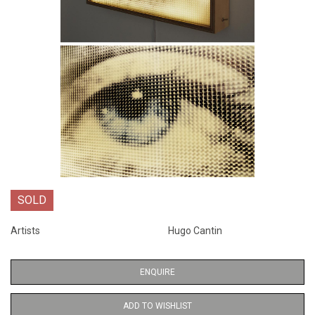
SOLD
Artists
Hugo Cantin
ENQUIRE
ADD TO WISHLIST