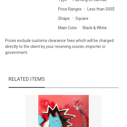
Price Ranges
Less than 500$
Shape
Square
Main Color
Black & White
Prices exclude customs clearance fees which will be charged
directly to the client by your receiving courier, importer or
government.
RELATED ITEMS