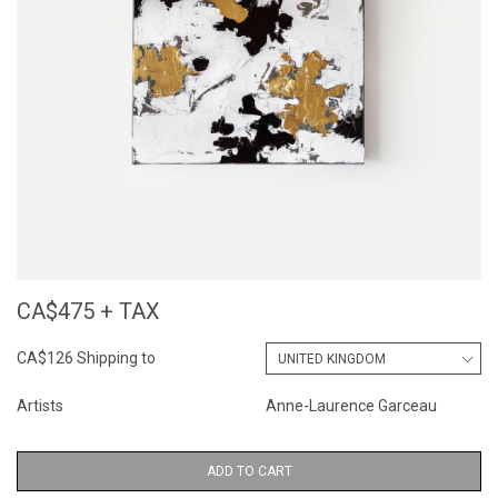
CA$475 + TAX
CA$126 Shipping to
Artists
Anne-Laurence Garceau
ADD TO CART