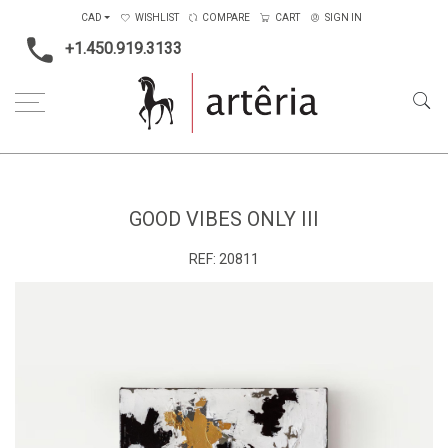
CAD
WISHLIST
COMPARE
CART
SIGN IN
+1.450.919.3133
Home
Main Color
Black & White
Good vibes only III
GOOD VIBES ONLY III
REF:
20811