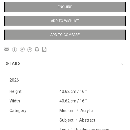
ENQUIRE
ADD TO WISHLIST
ADD TO COMPARE
DETAILS
2026
Height
40.62 cm / 16 "
Width
40.62 cm / 16 "
Category
Medium
Acrylic
Subject
Abstract
Type
Painting on canvas