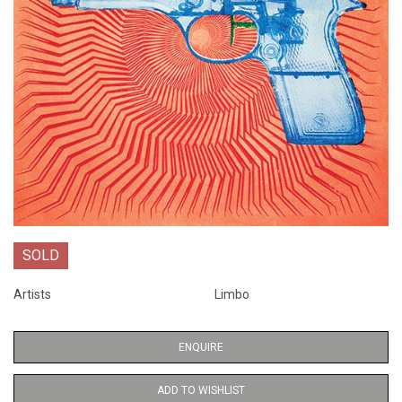
SOLD
Artists
Limbo
ENQUIRE
ADD TO WISHLIST