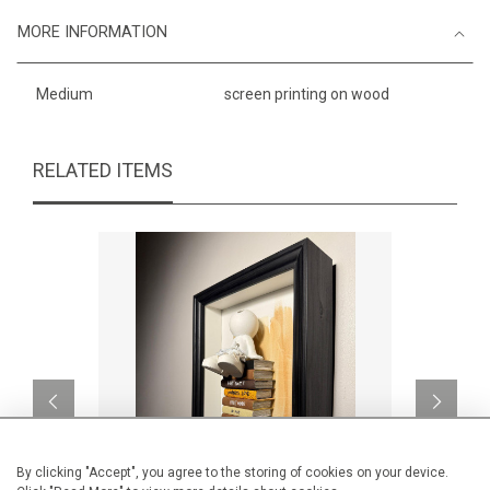
MORE INFORMATION
Medium
screen printing on wood
RELATED ITEMS
By clicking "Accept", you agree to the storing of cookies on your device.