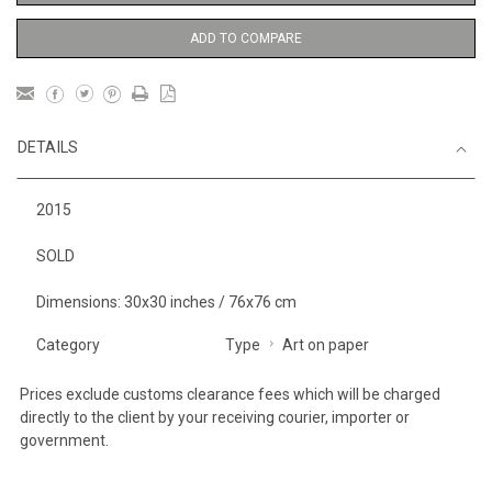
ADD TO COMPARE
DETAILS
2015
SOLD
Dimensions: 30x30 inches / 76x76 cm
Category
Type
Art on paper
Prices exclude customs clearance fees which will be charged
directly to the client by your receiving courier, importer or
government.