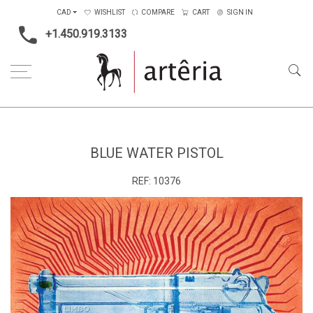
CAD
WISHLIST
COMPARE
CART
SIGN IN
+1.450.919.3133
Home
Type
Art on paper
Blue water pistol
BLUE WATER PISTOL
REF:
10376