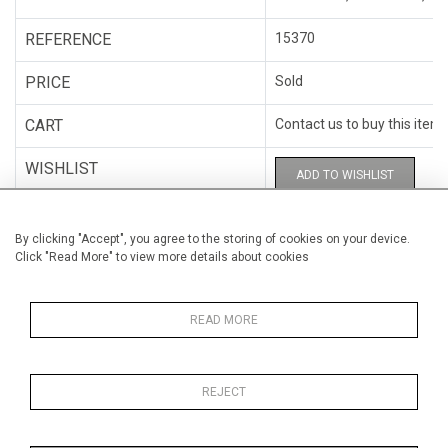
REFERENCE
15370
PRICE
Sold
CART
Contact us to buy this item
WISHLIST
ADD TO WISHLIST
CATEGORY
Mixed-media
By clicking "Accept", you agree to the storing of cookies on your device.
Click "Read More" to view more details about cookies
ARTISTS
Amélie Desjardins
HEIGHT
41 cm (16.1")
READ MORE
WIDTH
41 cm (16.1")
REJECT