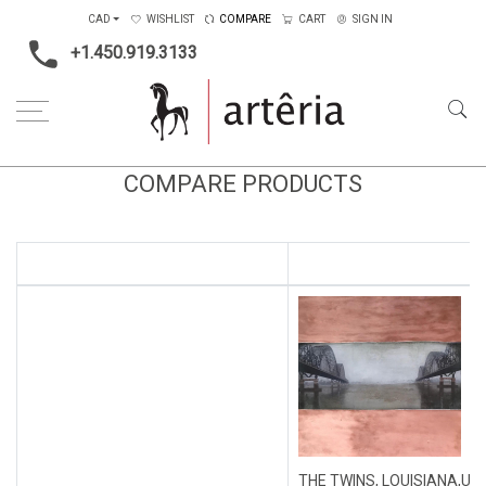
CAD
WISHLIST
COMPARE
CART
SIGN IN
+1.450.919.3133
COMPARE PRODUCTS
THE TWINS, LOUISIANA,US