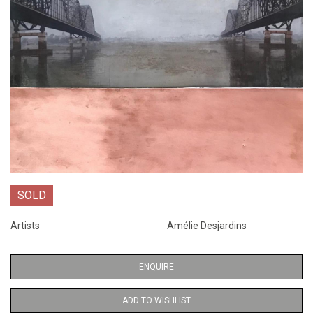
SOLD
Artists
Amélie Desjardins
ENQUIRE
ADD TO WISHLIST