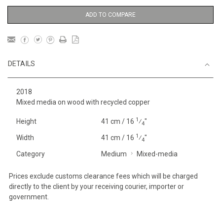
ADD TO COMPARE
DETAILS
2018
Mixed media on wood with recycled copper
1
Height
41 cm / 16
⁄
"
4
1
Width
41 cm / 16
⁄
"
4
Category
Medium
Mixed-media
Prices exclude customs clearance fees which will be charged
directly to the client by your receiving courier, importer or
government.