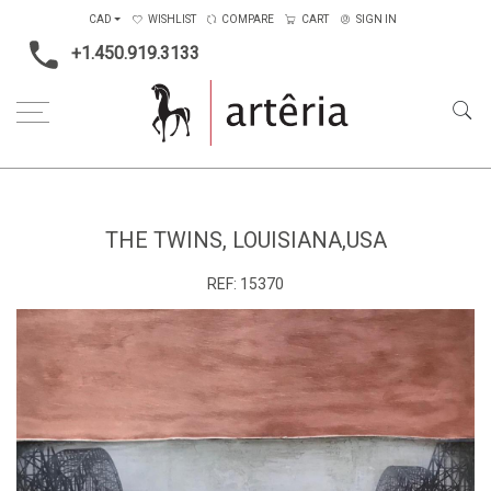
CAD
WISHLIST
COMPARE
CART
SIGN IN
+1.450.919.3133
Home
Medium
Mixed-media
The twins, Louisiana,USA
THE TWINS, LOUISIANA,USA
REF:
15370