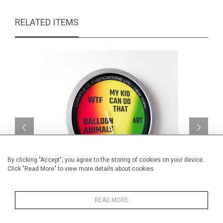
RELATED ITEMS
By clicking "Accept", you agree to the storing of cookies on your device.
Click "Read More" to view more details about cookies
Art-O-Meter v4
READ MORE
CA$3,960 + TAX