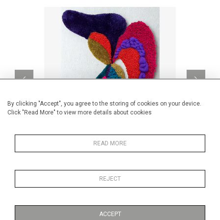
By clicking "Accept", you agree to the storing of cookies on your device.
Click "Read More" to view more details about cookies
READ MORE
Lili
CA$1,820 + TAX
REJECT
ACCEPT