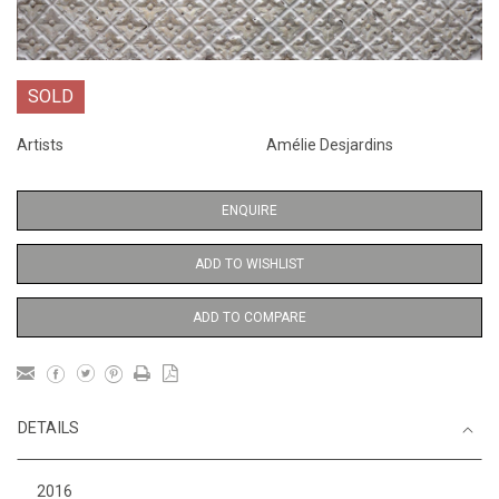
SOLD
Artists
Amélie Desjardins
ENQUIRE
ADD TO WISHLIST
ADD TO COMPARE
DETAILS
2016