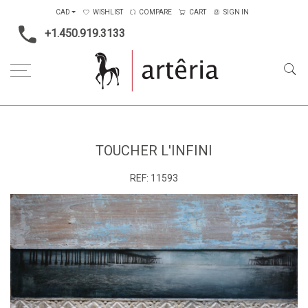
CAD
WISHLIST
COMPARE
CART
SIGN IN
+1.450.919.3133
Home
Medium
Mixed-media
Toucher l'infini
TOUCHER L'INFINI
REF:
11593