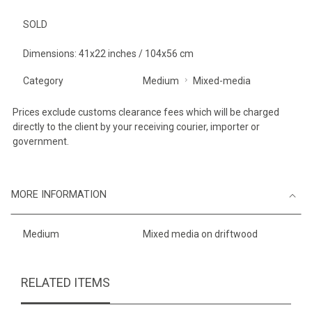
SOLD
Dimensions: 41x22 inches / 104x56 cm
Category
Medium
Mixed-media
Prices exclude customs clearance fees which will be charged
directly to the client by your receiving courier, importer or
government.
MORE INFORMATION
Medium
Mixed media on driftwood
RELATED ITEMS