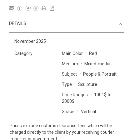
DETAILS
November 2025
Category
Main Color
Red
Medium
Mixed-media
Subject
People & Portrait
Type
Sculpture
Price Ranges
1001$ to
2000$
Shape
Vertical
Prices exclude customs clearance fees which will be
charged directly to the client by your receiving courier,
importer or government.