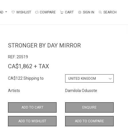
AD
WISHLIST
COMPARE
CART
SIGN IN
SEARCH
STRONGER BY DAY MIRROR
REF:
20519
CA$1,862 + TAX
CA$122 Shipping to
Artists
Damilola Odusote
ADD TO CART
ENQUIRE
ADD TO WISHLIST
ADD TO COMPARE