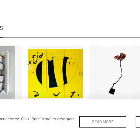
MS
concrete
Biz biz
Les Bois Dormants - 
+ TAX
CA$10,200 + TAX
CA$1,200 + TAX
 your device. Click "Read More" to view more
READ MORE