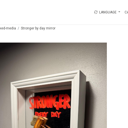
LANGUAGE
C
xed-media
Stronger by day mirror