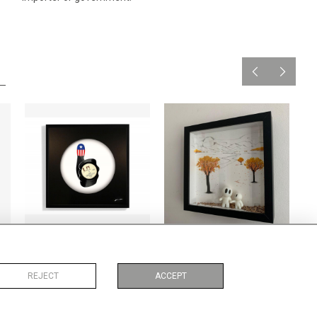
62
American Pie
Autumn comes
CA$1,020 + TAX
CA$1,156 + TAX
REJECT
ACCEPT