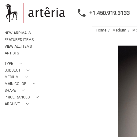
+1.450.919.3133
Home
Medium
Mi
NEW ARRIVALS
FEATURED ITEMS
VIEW ALL ITEMS
ARTISTS
TYPE
SUBJECT
MEDIUM
MAIN COLOR
SHAPE
PRICE RANGES
ARCHIVE