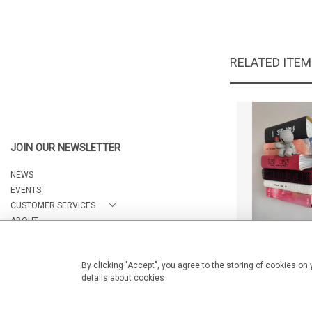
RELATED ITE
JOIN OUR NEWSLETTER
NEWS
EVENTS
CUSTOMER SERVICES
ABOUT
Reds I see u 
CONTACT
CA$1,950 
By clicking "Accept", you agree to the storing of cookies on
details about cookies
© 2026 Arteria Gallery
WEBSITE BY SEEK UNIQUE