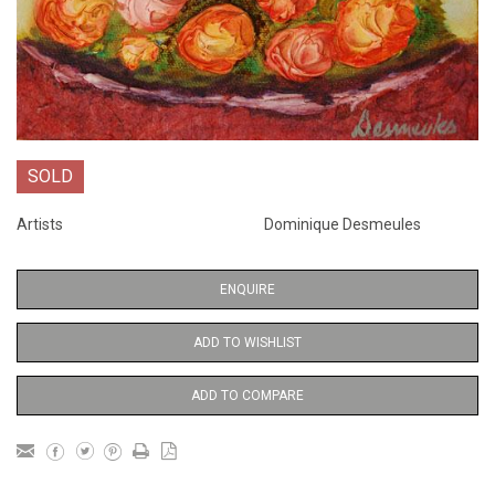
SOLD
Artists
Dominique Desmeules
ENQUIRE
ADD TO WISHLIST
ADD TO COMPARE