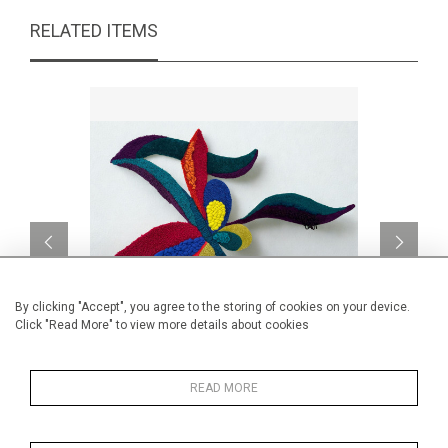
RELATED ITEMS
By clicking "Accept", you agree to the storing of cookies on your device.
Click "Read More" to view more details about cookies
Laura
READ MORE
CA$4,060 + TAX