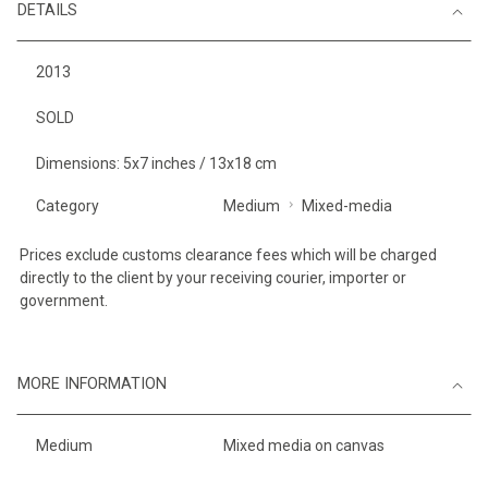
DETAILS
2013
SOLD
Dimensions: 5x7 inches / 13x18 cm
Category
Medium
Mixed-media
Prices exclude customs clearance fees which will be charged
directly to the client by your receiving courier, importer or
government.
MORE INFORMATION
Medium
Mixed media on canvas