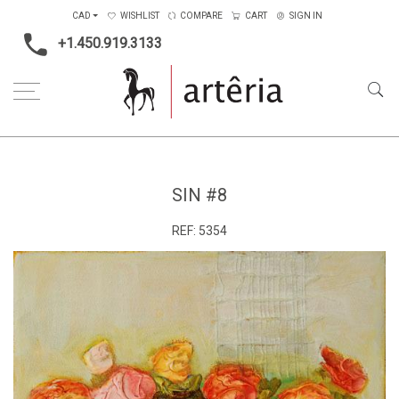
CAD
WISHLIST
COMPARE
CART
SIGN IN
+1.450.919.3133
Home
Medium
Mixed-media
Sin #8
SIN #8
REF:
5354