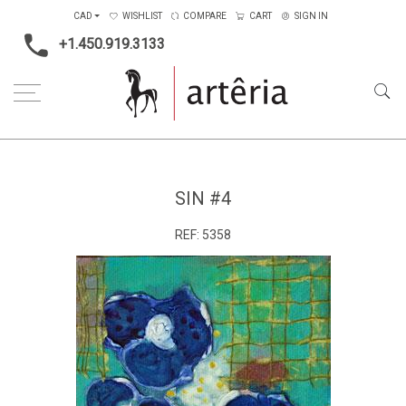
CAD
WISHLIST
COMPARE
CART
SIGN IN
+1.450.919.3133
Home
Medium
Mixed-media
Sin #4
SIN #4
REF:
5358