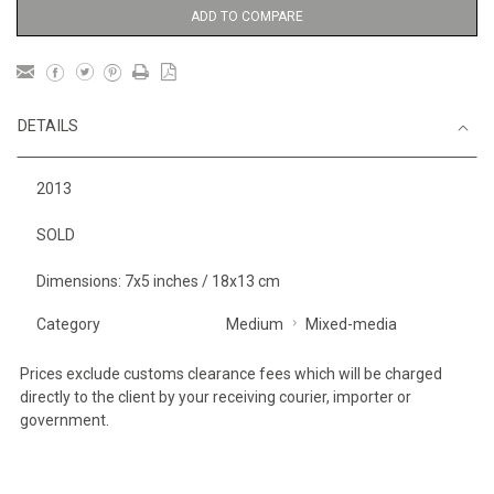
ADD TO COMPARE
DETAILS
2013
SOLD
Dimensions: 7x5 inches / 18x13 cm
Category
Medium
Mixed-media
Prices exclude customs clearance fees which will be charged
directly to the client by your receiving courier, importer or
government.