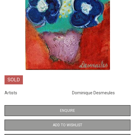
SOLD
Artists
Dominique Desmeules
ENQUIRE
ADD TO WISHLIST