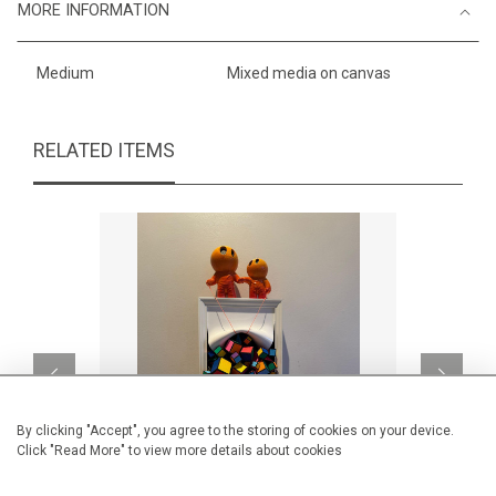
MORE INFORMATION
Medium
Mixed media on canvas
RELATED ITEMS
By clicking "Accept", you agree to the storing of cookies on your device.
Click "Read More" to view more details about cookies