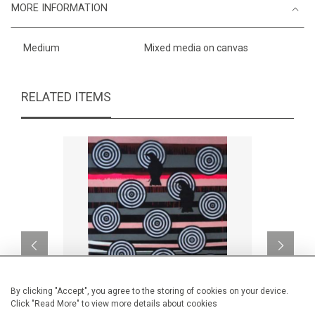
MORE INFORMATION
Medium
Mixed media on canvas
RELATED ITEMS
By clicking "Accept", you agree to the storing of cookies on your device.
Click "Read More" to view more details about cookies