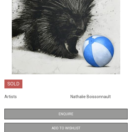
SOLD
Artists
Nathalie Boissonnault
ENQUIRE
ADD TO WISHLIST