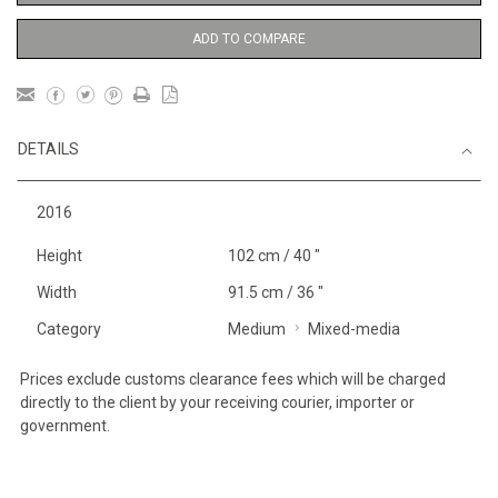
ADD TO COMPARE
DETAILS
2016
Height
102 cm / 40 "
Width
91.5 cm / 36 "
Category
Medium
Mixed-media
Prices exclude customs clearance fees which will be charged
directly to the client by your receiving courier, importer or
government.