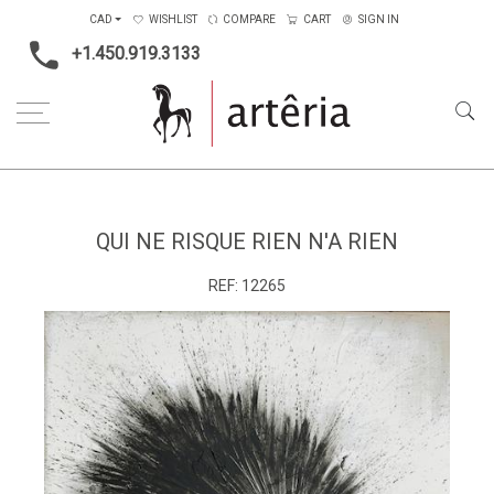
CAD
WISHLIST
COMPARE
CART
SIGN IN
+1.450.919.3133
Home
Medium
Mixed-media
Qui ne risque rien n'a rien
QUI NE RISQUE RIEN N'A RIEN
REF:
12265