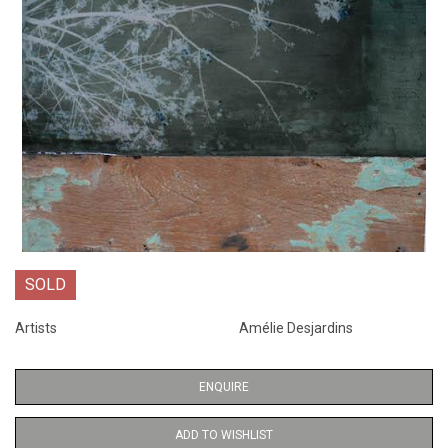
SOLD
Artists
Amélie Desjardins
ENQUIRE
ADD TO WISHLIST