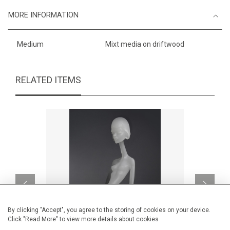
MORE INFORMATION
Medium
Mixt media on driftwood
RELATED ITEMS
By clicking "Accept", you agree to the storing of cookies on your device.
Click "Read More" to view more details about cookies