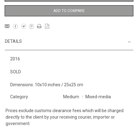
ADD TO COMPARE
DETAILS
2016
SOLD
Dimensions: 10x10 inches / 25x25 cm
Category
Medium
Mixed-media
Prices exclude customs clearance fees which will be charged
directly to the client by your receiving courier, importer or
government.