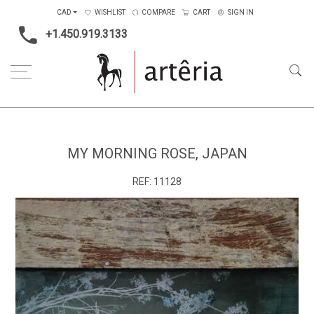
CAD
WISHLIST
COMPARE
CART
SIGN IN
+1.450.919.3133
Home
Medium
Mixed-media
My morning rose, Japan
MY MORNING ROSE, JAPAN
REF:
11128