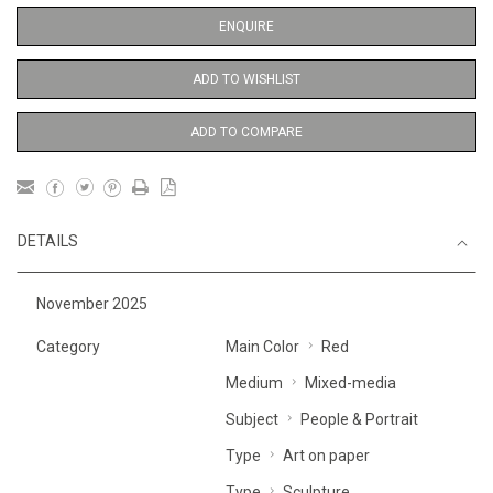
ENQUIRE
ADD TO WISHLIST
ADD TO COMPARE
DETAILS
November 2025
Category
Main Color
Red
Medium
Mixed-media
Subject
People & Portrait
Type
Art on paper
Type
Sculpture