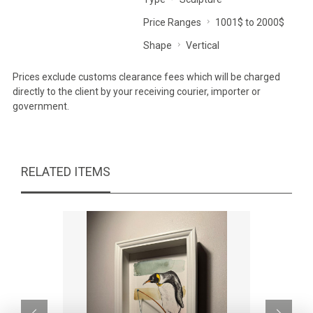
Price Ranges
1001$ to 2000$
Shape
Vertical
Prices exclude customs clearance fees which will be charged
directly to the client by your receiving courier, importer or
government.
RELATED ITEMS