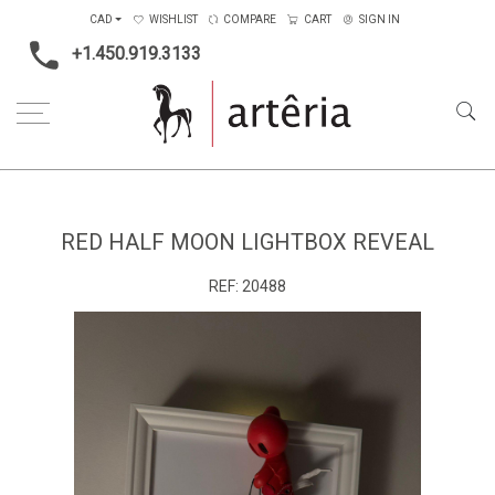
CAD
WISHLIST
COMPARE
CART
SIGN IN
+1.450.919.3133
Home
Medium
Mixed-media
Red half moon lightbox reveal
RED HALF MOON LIGHTBOX REVEAL
REF:
20488