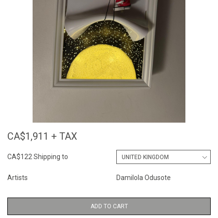
CA$1,911 + TAX
CA$122 Shipping to
Artists
Damilola Odusote
ADD TO CART