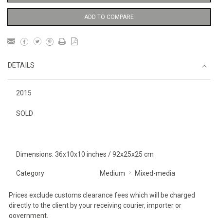
ADD TO COMPARE
DETAILS
2015
SOLD
Dimensions: 36x10x10 inches / 92x25x25 cm
Category
Medium
Mixed-media
Prices exclude customs clearance fees which will be charged
directly to the client by your receiving courier, importer or
government.