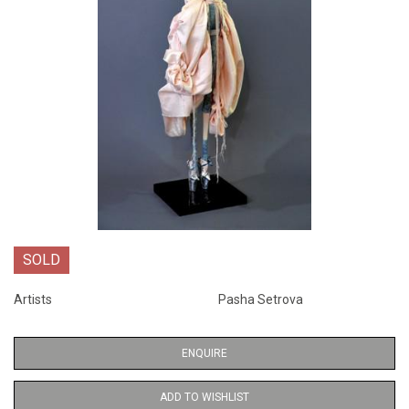
SOLD
Artists
Pasha Setrova
ENQUIRE
ADD TO WISHLIST