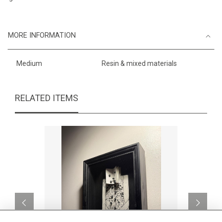
MORE INFORMATION
Medium
Resin & mixed materials
RELATED ITEMS