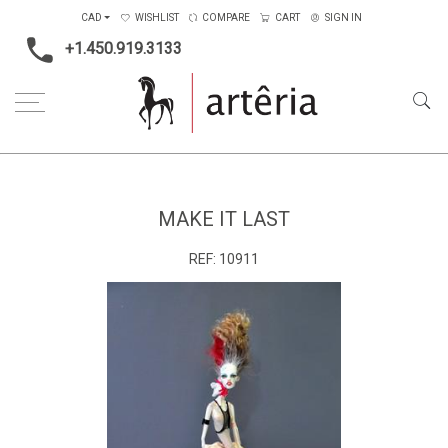
CAD
WISHLIST
COMPARE
CART
SIGN IN
+1.450.919.3133
Home
Medium
Mixed-media
Make it Last
MAKE IT LAST
REF:
10911