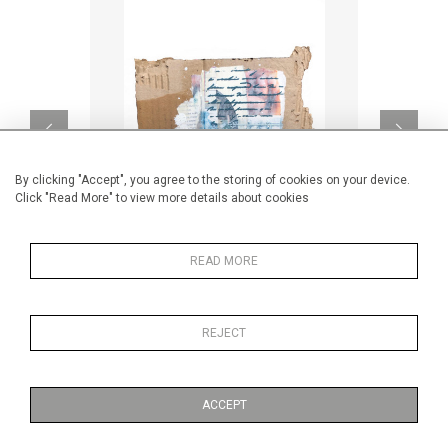
By clicking "Accept", you agree to the storing of cookies on your device.
Click "Read More" to view more details about cookies
READ MORE
Blue lines & circles
CA$160 + TAX
REJECT
ACCEPT