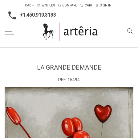
CAD
WISHLIST
COMPARE
CART
SIGN IN
+1.450.919.3133
Home
Medium
Mixed-media
La grande demande
LA GRANDE DEMANDE
REF:
15494