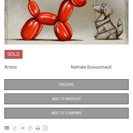
SOLD
Artists
Nathalie Boissonnault
ENQUIRE
ADD TO WISHLIST
ADD TO COMPARE