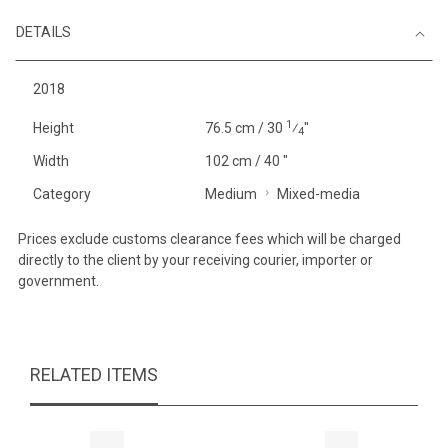
DETAILS
2018
1
Height
76.5 cm / 30
⁄
"
4
Width
102 cm / 40 "
Category
Medium
Mixed-media
Prices exclude customs clearance fees which will be charged
directly to the client by your receiving courier, importer or
government.
RELATED ITEMS