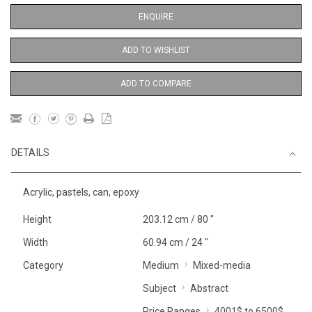
ENQUIRE
ADD TO WISHLIST
ADD TO COMPARE
DETAILS
Acrylic, pastels, can, epoxy
Height
203.12 cm / 80 "
Width
60.94 cm / 24 "
Category
Medium
Mixed-media
Subject
Abstract
Price Ranges
4001$ to 6500$