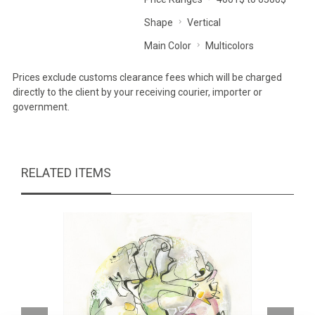
Shape
Vertical
Main Color
Multicolors
Prices exclude customs clearance fees which will be charged
directly to the client by your receiving courier, importer or
government.
RELATED ITEMS