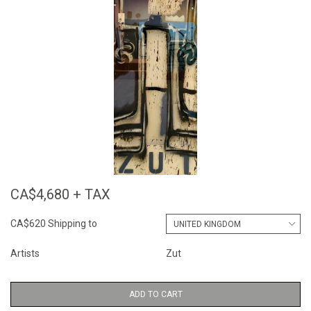
CA$4,680 + TAX
CA$620 Shipping to
Artists
Zut
ADD TO CART