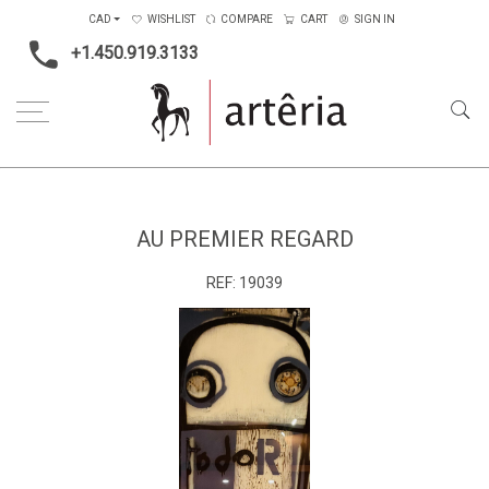
CAD
WISHLIST
COMPARE
CART
SIGN IN
+1.450.919.3133
Home
Main Color
Multicolors
Au premier regard
AU PREMIER REGARD
REF:
19039