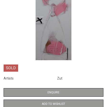
SOLD
Artists
Zut
ENQUIRE
ADD TO WISHLIST