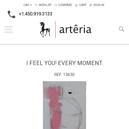
CAD
WISHLIST
COMPARE
CART
SIGN IN
+1.450.919.3133
Home
Medium
Mixed-media
I feel you! Every moment.
I FEEL YOU! EVERY MOMENT.
REF:
13630