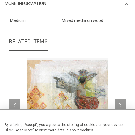
MORE INFORMATION
Medium
Mixed media on wood
RELATED ITEMS
By clicking "Accept", you agree to the storing of cookies on your device.
Click "Read More" to view more details about cookies