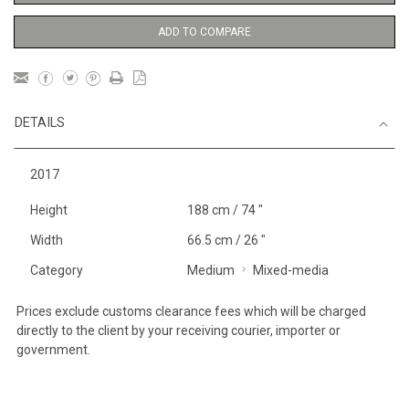
ADD TO COMPARE
DETAILS
2017
Height
188 cm / 74 "
Width
66.5 cm / 26 "
Category
Medium
Mixed-media
Prices exclude customs clearance fees which will be charged
directly to the client by your receiving courier, importer or
government.