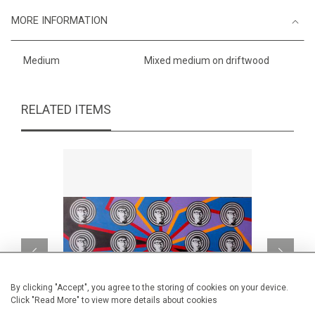
MORE INFORMATION
Medium
Mixed medium on driftwood
RELATED ITEMS
By clicking "Accept", you agree to the storing of cookies on your device.
Click "Read More" to view more details about cookies