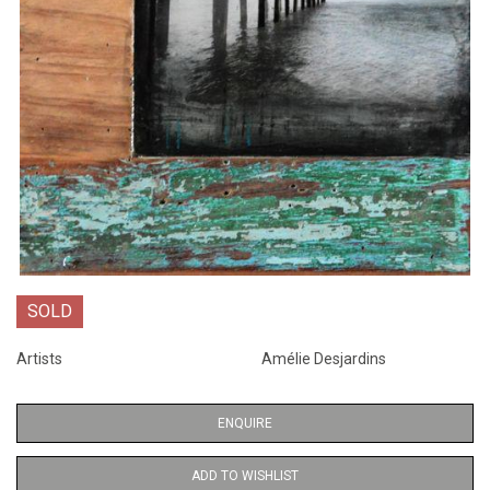
SOLD
Artists
Amélie Desjardins
ENQUIRE
ADD TO WISHLIST