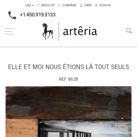
CAD
WISHLIST
COMPARE
CART
SIGN IN
+1.450.919.3133
Home
Medium
Mixed-media
Elle et moi nous étions là tout seuls
ELLE ET MOI NOUS ÉTIONS LÀ TOUT SEULS
REF:
8628