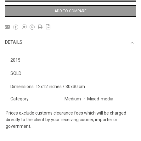
ADD TO COMPARE
DETAILS
2015
SOLD
Dimensions: 12x12 inches / 30x30 cm
Category
Medium
Mixed-media
Prices exclude customs clearance fees which will be charged
directly to the client by your receiving courier, importer or
government.