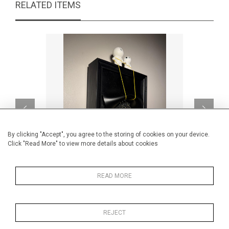
RELATED ITEMS
By clicking "Accept", you agree to the storing of cookies on your device.
Click "Read More" to view more details about cookies
READ MORE
Black screen lightbox reveal
CA$1,862 + TAX
REJECT