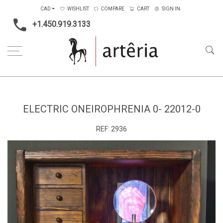
CAD
WISHLIST
COMPARE
CART
SIGN IN
+1.450.919.3133
Home
Medium
Mixed-media
Electric Oneirophrenia 0- 22012-0
ELECTRIC ONEIROPHRENIA 0- 22012-0
REF:
2936