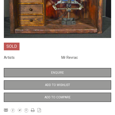
SOLD
Artists
Mr Revrac
ENQUIRE
ADD TO WISHLIST
ADD TO COMPARE