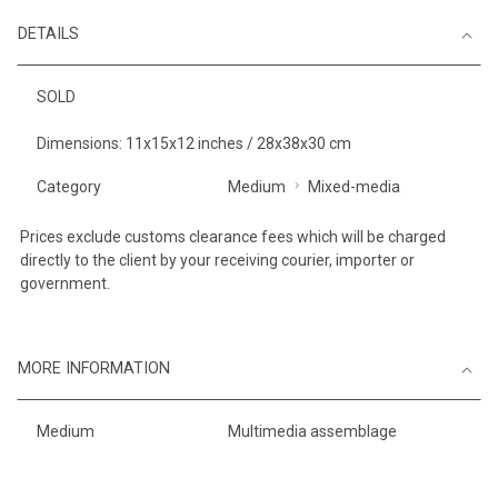
DETAILS
SOLD
Dimensions: 11x15x12 inches / 28x38x30 cm
Category
Medium
Mixed-media
Prices exclude customs clearance fees which will be charged
directly to the client by your receiving courier, importer or
government.
MORE INFORMATION
Medium
Multimedia assemblage